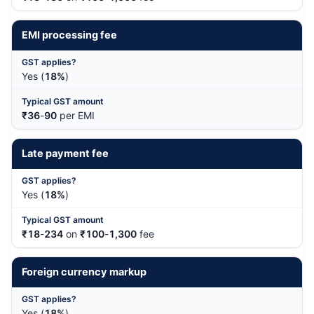
EMI processing fee
Yes (
18%
)
₹36
-
90
per EMI
Late payment fee
Yes (
18%
)
₹18
-
234
on
₹100
-
1,300
fee
Foreign currency markup
Yes (
18%
)