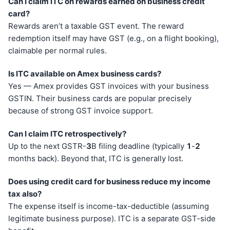
Can I claim ITC on rewards earned on business credit
card?
Rewards aren’t a taxable GST event. The reward
redemption itself may have GST (e.g., on a flight booking),
claimable per normal rules.
Is ITC available on Amex business cards?
Yes — Amex provides GST invoices with your business
GSTIN. Their business cards are popular precisely
because of strong GST invoice support.
Can I claim ITC retrospectively?
Up to the next GSTR-
3
B filing deadline (typically
1
-
2
months back). Beyond that, ITC is generally lost.
Does using credit card for business reduce my income
tax also?
The expense itself is income-tax-deductible (assuming
legitimate business purpose). ITC is a separate GST-side