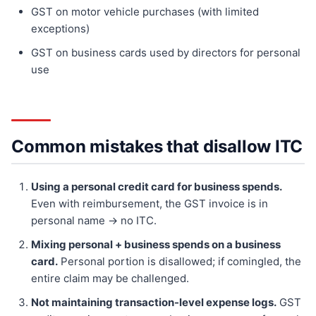
GST on motor vehicle purchases (with limited
exceptions)
GST on business cards used by directors for personal
use
Common mistakes that disallow ITC
Using a personal credit card for business spends.
Even with reimbursement, the GST invoice is in
personal name → no ITC.
Mixing personal + business spends on a business
card.
Personal portion is disallowed; if comingled, the
entire claim may be challenged.
Not maintaining transaction-level expense logs.
GST