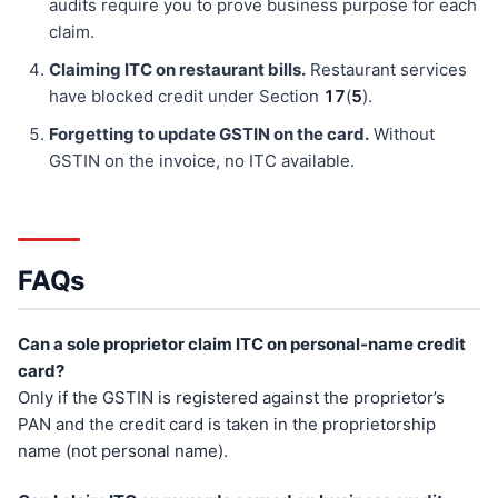
audits require you to prove business purpose for each
claim.
Claiming ITC on restaurant bills.
Restaurant services
have blocked credit under Section
17
(
5
).
Forgetting to update GSTIN on the card.
Without
GSTIN on the invoice, no ITC available.
FAQs
Can a sole proprietor claim ITC on personal-name credit
card?
Only if the GSTIN is registered against the proprietor’s
PAN and the credit card is taken in the proprietorship
name (not personal name).