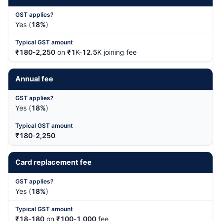
Yes (
18%
)
₹180
-
2,250
on
₹1
K-
12.5
K joining fee
Annual fee
Yes (
18%
)
₹180
-
2,250
Card replacement fee
Yes (
18%
)
₹18
-
180
on
₹100
-
1,000
fee