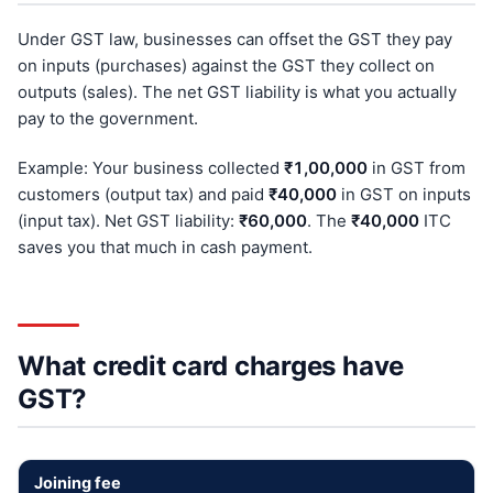
Under GST law, businesses can offset the GST they pay
on inputs (purchases) against the GST they collect on
outputs (sales). The net GST liability is what you actually
pay to the government.
Example: Your business collected
₹1,00,000
in GST from
customers (output tax) and paid
₹40,000
in GST on inputs
(input tax). Net GST liability:
₹60,000
. The
₹40,000
ITC
saves you that much in cash payment.
What credit card charges have
GST?
Joining fee