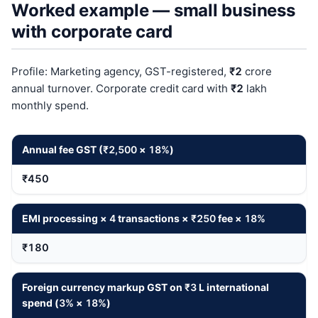
Worked example — small business
with corporate card
Profile: Marketing agency, GST-registered,
₹2
crore
annual turnover. Corporate credit card with
₹2
lakh
monthly spend.
Annual fee GST (
₹2,500
×
18%
)
₹450
EMI processing ×
4
transactions ×
₹250
fee ×
18%
₹180
Foreign currency markup GST on
₹3
L international
spend (
3%
×
18%
)