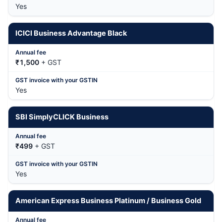
Yes
ICICI Business Advantage Black
₹1,500
+ GST
Yes
SBI SimplyCLICK Business
₹499
+ GST
Yes
American Express Business Platinum / Business Gold