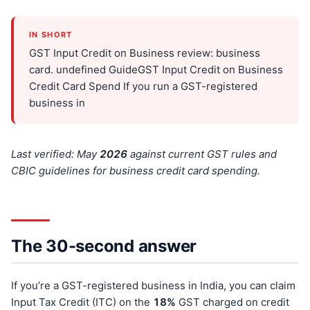
IN SHORT
GST Input Credit on Business review: business
card. undefined GuideGST Input Credit on Business
Credit Card Spend If you run a GST-registered
business in
Last verified: May
202
6
against current GST rules and
CBIC guidelines for business credit card spending.
The 30-second answer
If you’re a GST-registered business in India, you can claim
Input Tax Credit (ITC) on the
18%
GST charged on credit