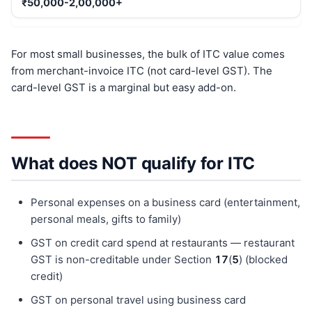
₹50,000-2,00,000+
For most small businesses, the bulk of ITC value comes
from merchant-invoice ITC (not card-level GST). The
card-level GST is a marginal but easy add-on.
What does NOT qualify for ITC
Personal expenses on a business card (entertainment,
personal meals, gifts to family)
GST on credit card spend at restaurants — restaurant
GST is non-creditable under Section
17
(
5
) (blocked
credit)
GST on personal travel using business card