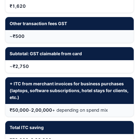
₹1,620
Other transaction fees GST
~
₹500
Subtotal: GST claimable from card
~
₹2,750
+ ITC from merchant invoices for business purchases
(laptops, software subscriptions, hotel stays for clients,
etc.)
₹50,000
-
2,00,000
+ depending on spend mix
Total ITC saving