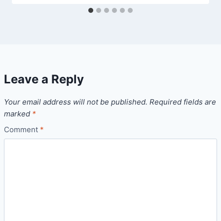
Leave a Reply
Your email address will not be published.
Required fields are
marked
*
Comment
*