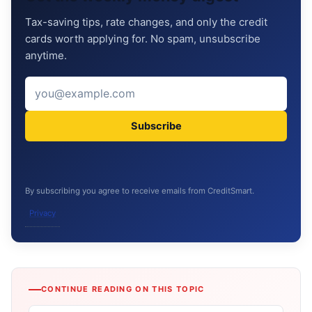
Tax-saving tips, rate changes, and only the credit
cards worth applying for. No spam, unsubscribe
anytime.
Subscribe
By subscribing you agree to receive emails from CreditSmart.
Privacy
CONTINUE READING ON THIS TOPIC