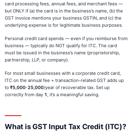
card processing fees, annual fees, and merchant fees —
but ONLY if (a) the card is in the business’s name, (b) the
GST invoice mentions your business GSTIN, and (c) the
underlying expense is for legitimate business purposes.
Personal credit card spends — even if you reimburse from
business — typically do NOT qualify for ITC. The card
must be issued in the business’s name (proprietorship,
partnership, LLP, or company).
For most small businesses with a corporate credit card,
ITC on the annual fee + transaction-related GST adds up
to
₹5,000
-
25,000
/year of recoverable tax. Set up
correctly from day
1
, it’s a meaningful saving.
What is GST Input Tax Credit (ITC)?