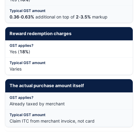
0.36
-
0.63%
additional on top of
2
-
3.5%
markup
Reward redemption charges
Yes (
18%
)
Varies
The actual purchase amount itself
Already taxed by merchant
Claim ITC from merchant invoice, not card