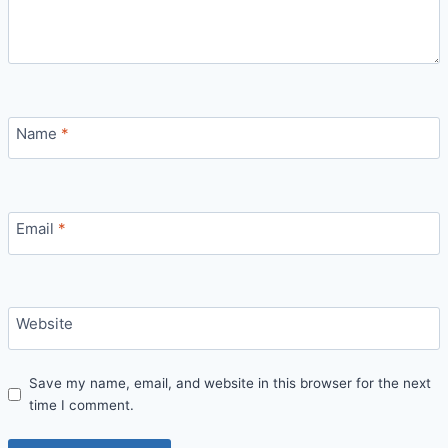
Name
*
Email
*
Website
Save my name, email, and website in this browser for the next
time I comment.