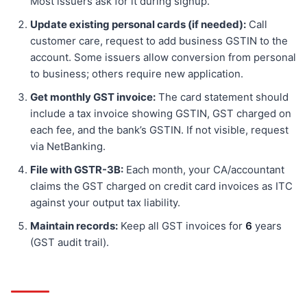
Most issuers ask for it during signup.
Update existing personal cards (if needed):
Call
customer care, request to add business GSTIN to the
account. Some issuers allow conversion from personal
to business; others require new application.
Get monthly GST invoice:
The card statement should
include a tax invoice showing GSTIN, GST charged on
each fee, and the bank’s GSTIN. If not visible, request
via NetBanking.
File with GSTR-3B:
Each month, your CA/accountant
claims the GST charged on credit card invoices as ITC
against your output tax liability.
Maintain records:
Keep all GST invoices for
6
years
(GST audit trail).