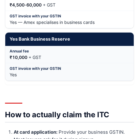
₹4,500
-
60,000
+ GST
Yes — Amex specialises in business cards
Yes Bank Business Reserve
₹10,000
+ GST
Yes
How to actually claim the ITC
At card application:
Provide your business GSTIN.