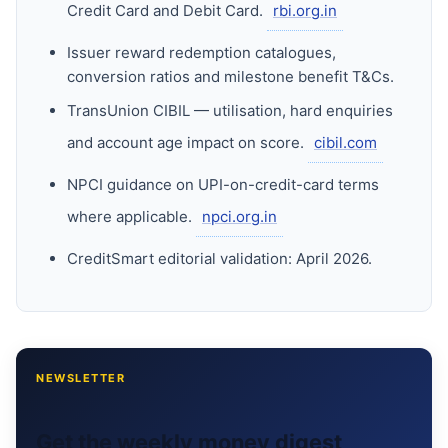
Credit Card and Debit Card.
rbi.org.in
Issuer reward redemption catalogues,
conversion ratios and milestone benefit T&Cs.
TransUnion CIBIL — utilisation, hard enquiries
and account age impact on score.
cibil.com
NPCI guidance on UPI-on-credit-card terms
where applicable.
npci.org.in
CreditSmart editorial validation: April 2026.
NEWSLETTER
Get the weekly money digest