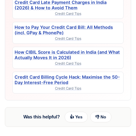
Credit Card Late Payment Charges in India
(2026) & How to Avoid Them
Credit Card Tips
How to Pay Your Credit Card Bill: All Methods
(incl. GPay & PhonePe)
Credit Card Tips
How CIBIL Score is Calculated in India (and What
Actually Moves It in 2026)
Credit Card Tips
Credit Card Billing Cycle Hack: Maximise the 50-
Day Interest-Free Period
Credit Card Tips
Was this helpful?
👍 Yes
👎 No