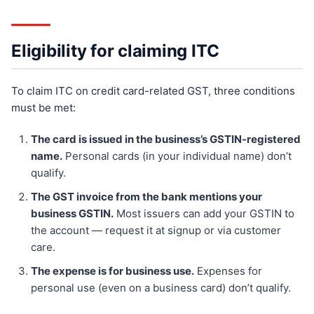
Eligibility for claiming ITC
To claim ITC on credit card-related GST, three conditions
must be met:
The card is issued in the business’s GSTIN-registered
name.
Personal cards (in your individual name) don’t
qualify.
The GST invoice from the bank mentions your
business GSTIN.
Most issuers can add your GSTIN to
the account — request it at signup or via customer
care.
The expense is for business use.
Expenses for
personal use (even on a business card) don’t qualify.