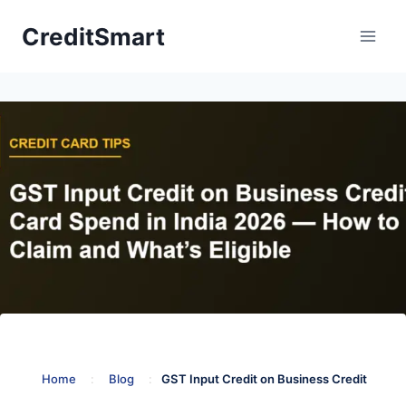
Skip
CreditSmart
to
content
Home
:
Blog
:
GST Input Credit on Business Credit