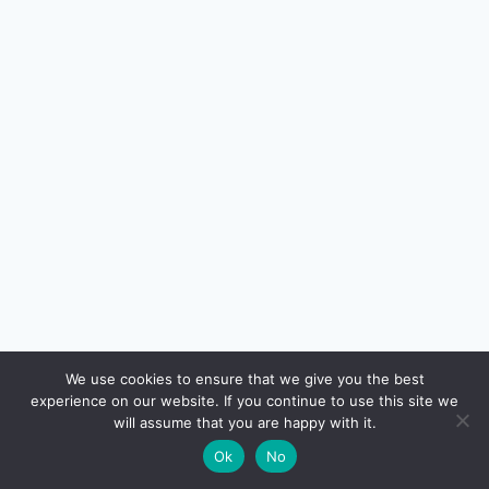
🔍
We use cookies to ensure that we give you the best
experience on our website. If you continue to use this site we
READ NEXT
will assume that you are happy with it.
×
Hidden Charges on Credit Cards in India (and
→
🌙
Ok
No
How to Avoid Them)