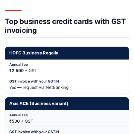
Top business credit cards with GST
invoicing
HDFC Business Regalia
₹2,500
+ GST
Yes — request via NetBanking
Axis ACE (Business variant)
₹500
+ GST