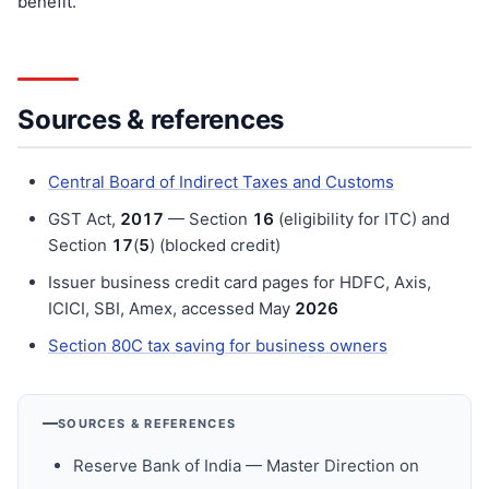
benefit.
Sources & references
Central Board of Indirect Taxes and Customs
GST Act,
201
7
— Section
16
(eligibility for ITC) and
Section
17
(
5
) (blocked credit)
Issuer business credit card pages for HDFC, Axis,
ICICI, SBI, Amex, accessed May
202
6
Section 80C tax saving for business owners
SOURCES & REFERENCES
Reserve Bank of India — Master Direction on