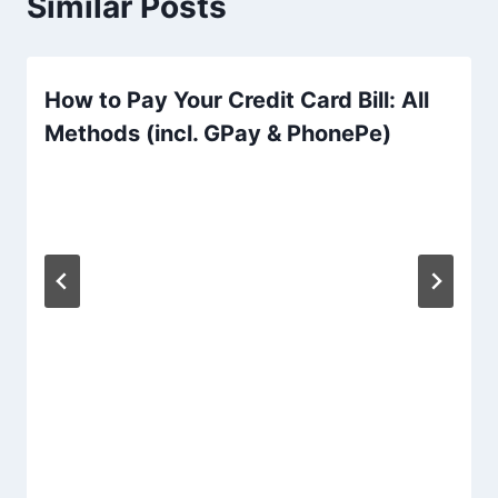
Similar Posts
How to Pay Your Credit Card Bill: All
Methods (incl. GPay & PhonePe)