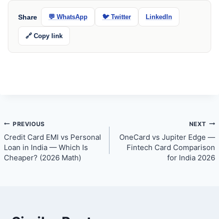
Share
💬 WhatsApp
🐦 Twitter
LinkedIn
🔗 Copy link
Post
PREVIOUS
NEXT
Credit Card EMI vs Personal
OneCard vs Jupiter Edge —
navigation
Loan in India — Which Is
Fintech Card Comparison
Cheaper? (2026 Math)
for India 2026