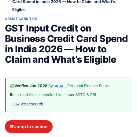
Card Spend in India 2026 — How to Claim and What’s
Eligible
CREDIT CARD TIPS
GST Input Credit on
Business Credit Card Spend
in India 2026 — How to
Claim and What’s Eligible
Verified Jun 2026
·
By
, Personal Finance Editor
·
Arun
5
min read
·
Cross-checked vs issuer MITC & RBI
·
How we research
Jump to section