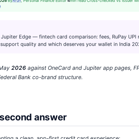
2026
·
By
Arun
, Personal Finance Editor
·
4
min read
·
Cross-checked vs issuer MI
h
Jupiter Edge — fintech card comparison: fees, RuPay UPI 
 support quality and which deserves your wallet in India 20
: May
202
6
against OneCard and Jupiter app pages, FP
Federal Bank co-brand structure.
second answer
nting a clean, app-first credit card experience: