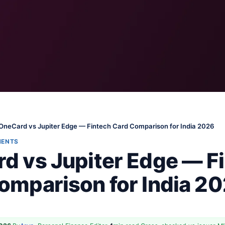
OneCard vs Jupiter Edge — Fintech Card Comparison for India 2026
MENTS
d vs Jupiter Edge — F
omparison for India 2