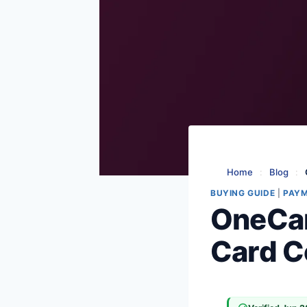
Home
:
Blog
:
BUYING GUIDE
|
PAY
OneCar
Card C