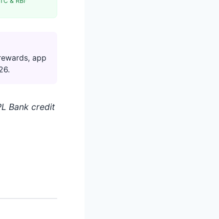
TC & RBI
·
rewards, app
26.
L Bank credit