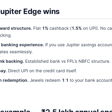
upiter Edge wins
ward structure.
Flat
1%
cashback (
1.5%
on UPI). No ca
acking.
 banking experience.
If you use Jupiter savings account
rates seamlessly.
nk backing.
Established bank vs FPL’s NBFC structure.
pay.
Direct UPI on the credit card itself.
h redemption.
Jewels redeem
1
:
1
to your bank account