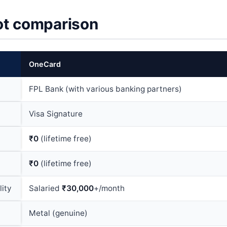
t comparison
OneCard
FPL Bank (with various banking partners)
Visa Signature
₹0
(lifetime free)
₹0
(lifetime free)
lity
Salaried
₹30,000
+/month
Metal (genuine)