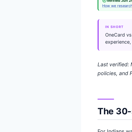
Verified Jun 
How we researc
IN SHORT
OneCard vs 
experience,
Last verified
policies, and 
The 30-
For Indians wa