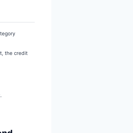
tegory
, the credit
.