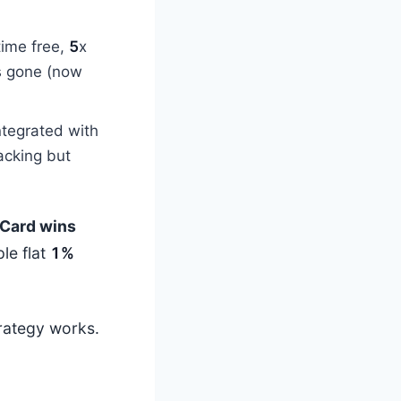
time free,
5
x
s gone (now
ntegrated with
tacking but
Card wins
le flat
1%
trategy works.