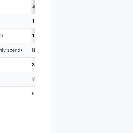
Jupiter Jewels (
1
Jewel =
₹1
)
1
Jewel per
₹100
(~
1%
cashback)
%
)
1.5
x Jewels on UPI spends (~
1.5%
)
hly spend)
None standard; Pro tier offers some
3.5%
+ GST
Yes (native Rupay)
Excellent (integrated with Jupiter banking app