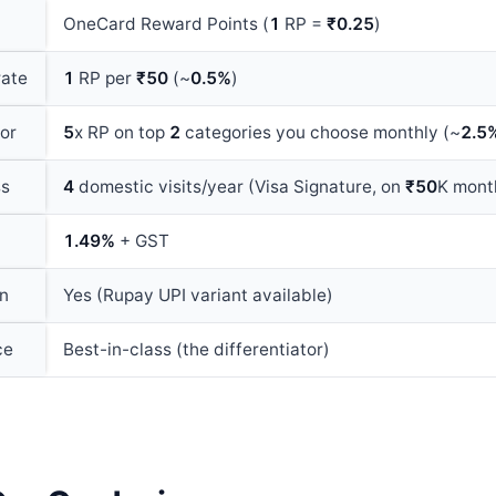
OneCard Reward Points (
1
RP =
₹0.25
)
rate
1
RP per
₹50
(~
0.5%
)
or
5
x RP on top
2
categories you choose monthly (~
2.5
ss
4
domestic visits/year (Visa Signature, on
₹50
K mont
1.49%
+ GST
on
Yes (Rupay UPI variant available)
ce
Best-in-class (the differentiator)