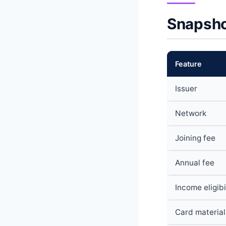
Snapsho
Feature
Issuer
Network
Joining fee
Annual fee
Income eligibi
Card material