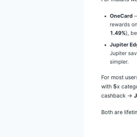
OneCard
—
rewards o
1.49%
), b
Jupiter E
Jupiter sav
simpler.
For most user
with
5
x categ
cashback →
J
Both are lifet