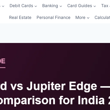
s
Debit Cards
Banking
Card Guides
Tax 
Real Estate
Personal Finance
More
Calcula