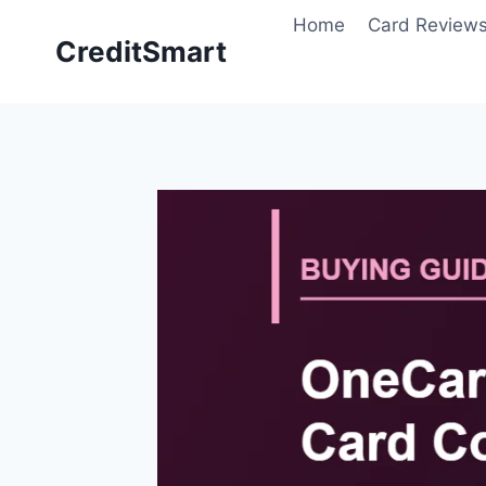
Skip
Home
Card Review
to
CreditSmart
content