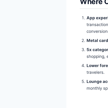
Where O
App exper
transaction
conversion
Metal card
5x categor
shopping, 
Lower for
travelers.
Lounge ac
monthly sp