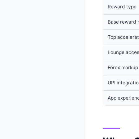
Reward type
Base reward 
Top accelerat
Lounge acce
Forex markup
UPI integrati
App experien