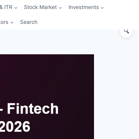
& ITR
Stock Market
Investments
tors
Search
🔍
The 30-second answer
Snapshot comparison
Where OneCard wins
Where Jupiter Edge wins
Worked example — ₹2.5 lakh
annual spend
Decision matrix
Pitfalls
FAQs