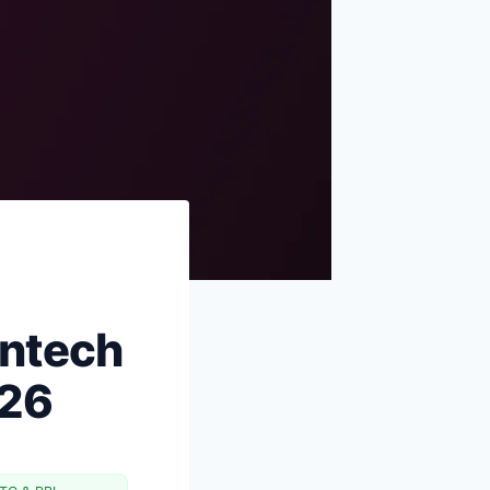
Sources & references
One more thing
intech
026