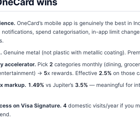
neCard wins
ience.
OneCard’s mobile app is genuinely the best in In
 notifications, spend categorisation, in-app limit change
s.
.
Genuine metal (not plastic with metallic coating). Prem
y accelerator.
Pick
2
categories monthly (dining, groceri
entertainment) →
5
x rewards. Effective
2.5%
on those c
ex markup.
1.49%
vs Jupiter’s
3.5%
— meaningful for int
cess on Visa Signature.
4
domestic visits/year if you 
end.