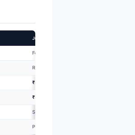
Jupiter Edge
Federal Bank
Rupay Select
₹0
(lifetime free)
₹0
(lifetime free)
Salaried
₹30,000
+/month
Plastic