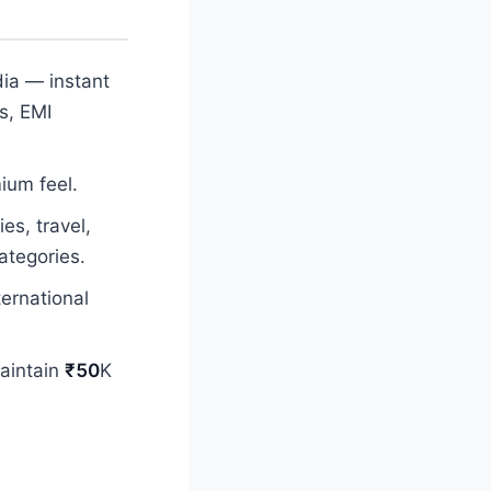
dia — instant
s, EMI
ium feel.
es, travel,
ategories.
ernational
maintain
₹50
K