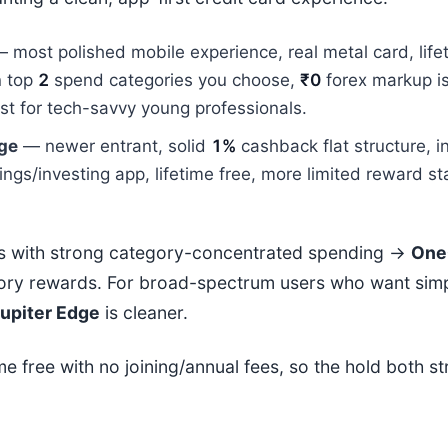
 most polished mobile experience, real metal card, life
n top
2
spend categories you choose,
₹0
forex markup i
est for tech-savvy young professionals.
dge
— newer entrant, solid
1%
cashback flat structure, i
ings/investing app, lifetime free, more limited reward s
s with strong category-concentrated spending →
One
ory rewards. For broad-spectrum users who want simp
upiter Edge
is cleaner.
ime free with no joining/annual fees, so the hold both s