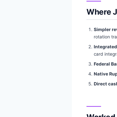
Where J
Simpler re
rotation tr
Integrated
card integ
Federal Ba
Native Ru
Direct cas