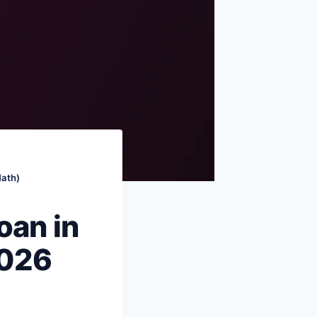
What to actually do — the decision
tree
Common mistakes
FAQs
Sources & references
Math)
oan in
2026