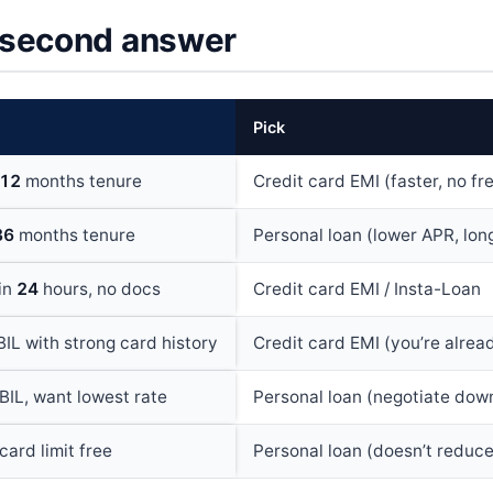
second answer
Pick
12
months tenure
Credit card EMI (faster, no fr
36
months tenure
Personal loan (lower APR, lon
hin
24
hours, no docs
Credit card EMI / Insta-Loan
IL with strong card history
Credit card EMI (you’re alre
BIL, want lowest rate
Personal loan (negotiate dow
card limit free
Personal loan (doesn’t reduce