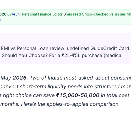
2026
·
By
Arun
, Personal Finance Editor
·
6
min read
·
Cross-checked vs issuer MI
h
 EMI vs Personal Loan review: undefined GuideCredit Card 
 Should You Choose? For a ₹2L–₹5L purchase (medical
: May
202
6
. Two of India’s most-asked-about consume
convert short-term liquidity needs into structured mon
 right choice can save
₹15,000
-
50,000
in total cost
months. Here’s the apples-to-apples comparison.