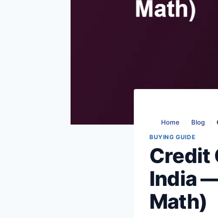
Home
:
Blog
:
BUYING GUIDE
Credit 
India 
Math)