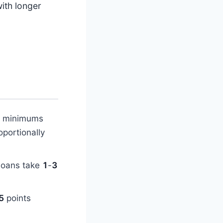
ith longer
n minimums
oportionally
 loans take
1
-
3
5
points