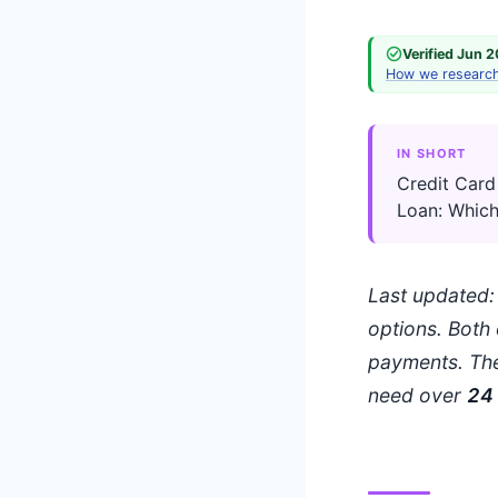
Verified Jun 
How we researc
IN SHORT
Credit Card
Loan: Which
Last updated
options. Both 
payments. The
need over
24