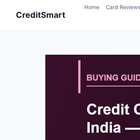
Skip
Home
Card Review
to
CreditSmart
content