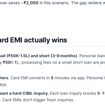
loan saves ~
₹2,000
in this scenario. The gap widens w
rd EMI actually wins
all (₹50K-1.5L) and short (3-9 months).
Personal loa
ly
₹50
K-
1
L; processing fees on a small short loan are pr
ters.
Card EMI converts in
5
minutes via app. Personal
ays.
want a hard CIBIL inquiry.
Each loan inquiry knocks
5
-
1
. Card EMIs don’t trigger fresh inquiries.