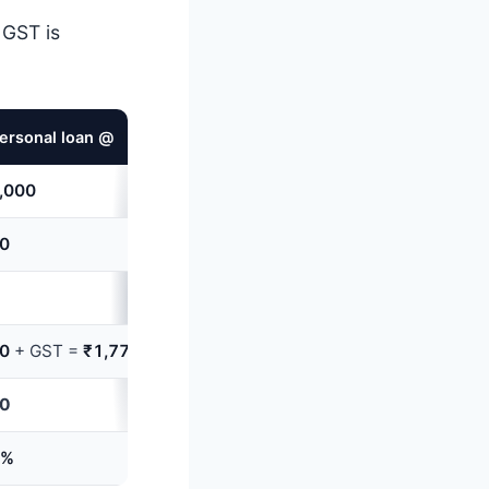
 GST is
ersonal loan @
12%
APR,
12
months
,000
00
00
+ GST =
₹1,770
70
6%