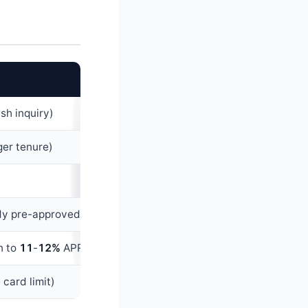
esh inquiry)
ger tenure)
ady pre-approved)
n to
11
-
12%
APR)
 card limit)