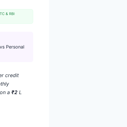
TC & RBI
·
vs Personal
r credit
thly
 on a
₹2
L