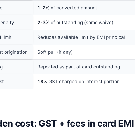
ee
1
-
2%
of converted amount
enalty
2
-
3%
of outstanding (some waive)
 limit
Reduces available limit by EMI principal
t origination
Soft pull (if any)
ng
Reported as part of card outstanding
st
18%
GST charged on interest portion
en cost: GST + fees in card EMI