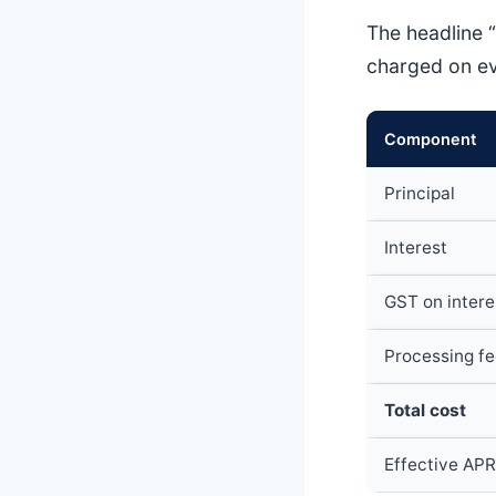
The headline “
charged on eve
Component
Principal
Interest
GST on intere
Processing fe
Total cost
Effective APR