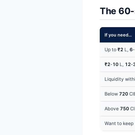
The 60-
If you need…
Up to
₹2
L,
6
-
₹2
-
10
L,
12
-
Liquidity wit
Below
720
CIB
Above
750
CI
Want to keep 