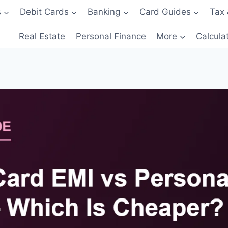
s
Debit Cards
Banking
Card Guides
Tax 
Real Estate
Personal Finance
More
Calcula