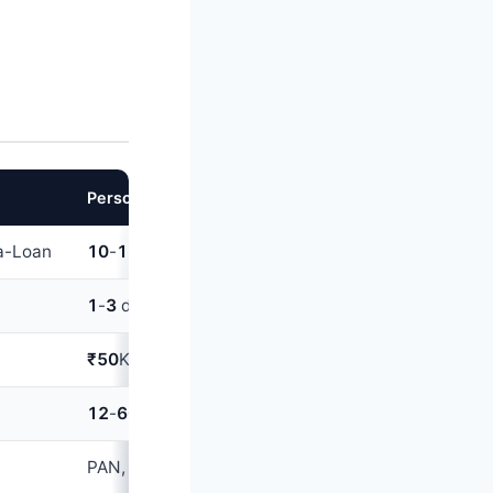
Personal loan
a-Loan
10
-
15%
(good CIBIL);
16
-
22%
(average CIBIL)
1
-
3
days (digital); up to
7
days (traditional)
₹50
K-
40
L
12
-
60
months
PAN, Aadhaar, salary slips, ITR, bank statements