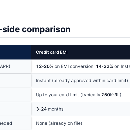
-side comparison
Credit card EMI
(APR)
12
-
20%
on EMI conversion;
14
-
22%
on Inst
Instant (already approved within card limit)
Up to your card limit (typically
₹50
K-
3
L)
3
-
24
months
eeded
None (already on file)