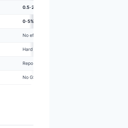
0.5
-
2.5%
of loan amount
0
-
5%
(often waived after
6
months or first ₹X)
No effect on cards
Hard pull →
5
-
15
point dip
Reported as separate loan account (helps credit m
No GST on interest (loan is exempt; GST on proces