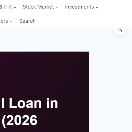
& ITR
Stock Market
Investments
tors
Search
🔍
The 60-second answer
Side-by-side comparison
The hidden cost: GST + fees in
card EMI
When card EMI actually wins
When personal loan wins
Worked example: ₹3 L need, 24
months
The “hybrid” strategy
The “Insta-Loan” middle ground