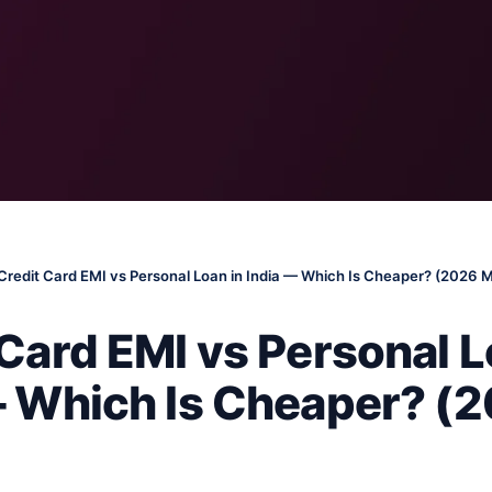
Credit Card EMI vs Personal Loan in India — Which Is Cheaper? (2026 
Card EMI vs Personal L
— Which Is Cheaper? (