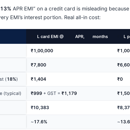
13%
APR EMI” on a credit card is misleading because
ry EMI’s interest portion. Real all-in cost:
₹1
L card EMI @
14%
APR,
12
months
₹1
L p
₹1,00,000
₹1,00
₹7,800
₹6,6
st (
18%
)
₹1,404
₹0
e (typical)
₹999
+ GST =
₹1,179
₹1,5
₹10,383
₹8,3
~
17.6%
~
13.