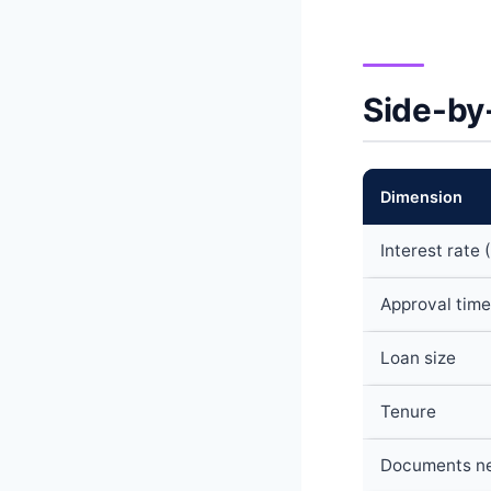
Side-by
Dimension
Interest rate 
Approval time
Loan size
Tenure
Documents n