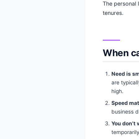
The personal 
tenures.
When ca
Need is sm
are typical
high.
Speed mat
business d
You don’t 
temporarily