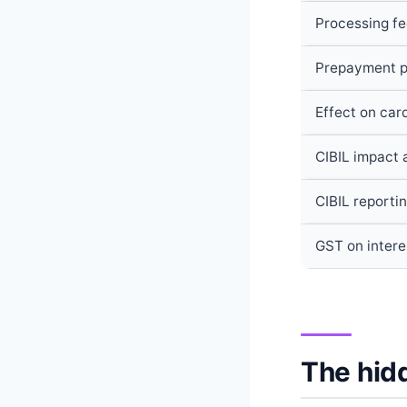
Processing f
Prepayment p
Effect on card
CIBIL impact a
CIBIL reporti
GST on intere
The hidd