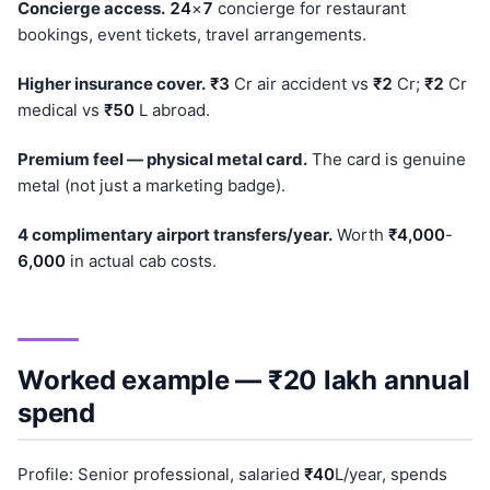
Concierge access.
24
×
7
concierge for restaurant
bookings, event tickets, travel arrangements.
Higher insurance cover.
₹3
Cr air accident vs
₹2
Cr;
₹2
Cr
medical vs
₹50
L abroad.
Premium feel — physical metal card.
The card is genuine
metal (not just a marketing badge).
4 complimentary airport transfers/year.
Worth
₹4,000
-
6,000
in actual cab costs.
Worked example — ₹20 lakh annual
spend
Profile: Senior professional, salaried
₹40
L/year, spends