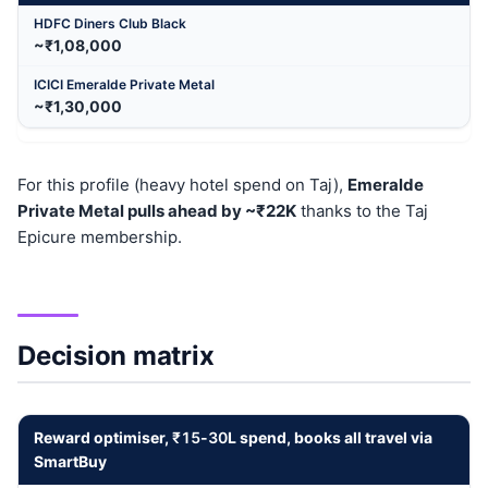
~₹1,08,000
~₹1,30,000
For this profile (heavy hotel spend on Taj),
Emeralde
Private Metal pulls ahead by ~₹22K
thanks to the Taj
Epicure membership.
Decision matrix
Reward optimiser,
₹15
-
30
L spend, books all travel via
SmartBuy