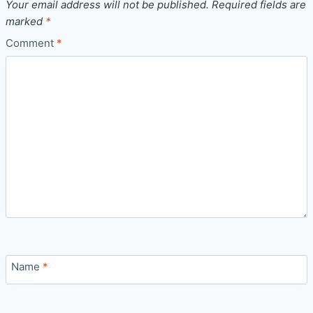
Your email address will not be published.
Required fields are
marked
*
Comment
*
Name
*