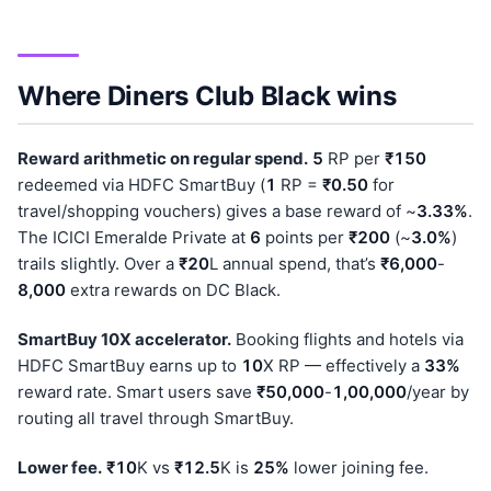
Where Diners Club Black wins
Reward arithmetic on regular spend.
5
RP per
₹150
redeemed via HDFC SmartBuy (
1
RP =
₹0.50
for
travel/shopping vouchers) gives a base reward of ~
3.33%
.
The ICICI Emeralde Private at
6
points per
₹200
(~
3.0%
)
trails slightly. Over a
₹20
L annual spend, that’s
₹6,000
-
8,000
extra rewards on DC Black.
SmartBuy 10X accelerator.
Booking flights and hotels via
HDFC SmartBuy earns up to
10
X RP — effectively a
33%
reward rate. Smart users save
₹50,000
-
1,00,000
/year by
routing all travel through SmartBuy.
Lower fee.
₹10
K vs
₹12.5
K is
25%
lower joining fee.