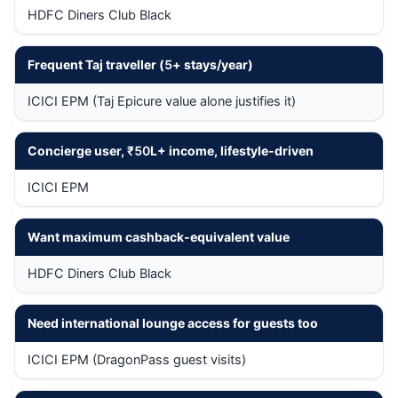
HDFC Diners Club Black
Frequent Taj traveller (
5
+ stays/year)
ICICI EPM (Taj Epicure value alone justifies it)
Concierge user,
₹50
L+ income, lifestyle-driven
ICICI EPM
Want maximum cashback-equivalent value
HDFC Diners Club Black
Need international lounge access for guests too
ICICI EPM (DragonPass guest visits)