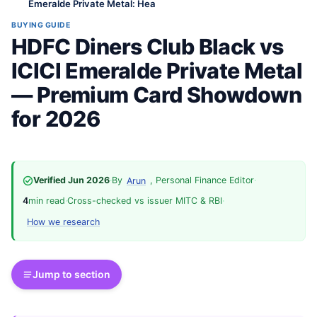
Emeralde Private Metal: Hea
BUYING GUIDE
HDFC Diners Club Black vs
ICICI Emeralde Private Metal
— Premium Card Showdown
for 2026
Verified Jun 2026
·
By
, Personal Finance Editor
·
Arun
4
min read
·
Cross-checked vs issuer MITC & RBI
·
How we research
Jump to section