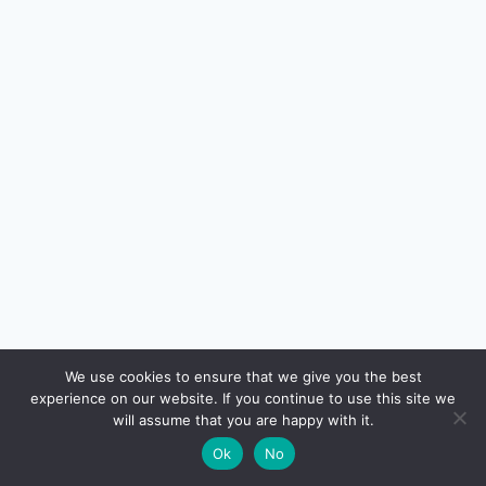
🔍
We use cookies to ensure that we give you the best
experience on our website. If you continue to use this site we
READ NEXT
will assume that you are happy with it.
×
NRI / OCI Credit Cards in India 2026: Eligibility,
→
🌙
Ok
No
Documents, Best Picks