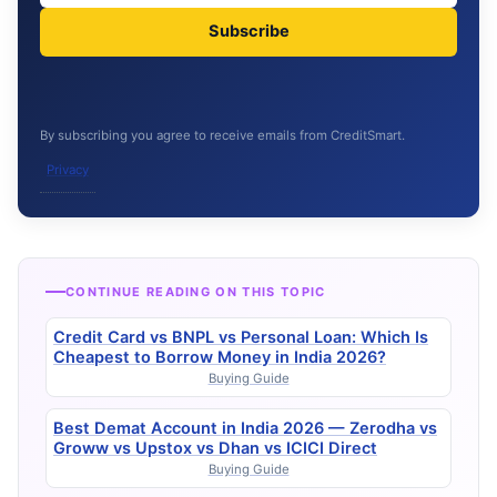
Subscribe
By subscribing you agree to receive emails from CreditSmart.
Privacy
CONTINUE READING ON THIS TOPIC
Credit Card vs BNPL vs Personal Loan: Which Is
Cheapest to Borrow Money in India 2026?
Buying Guide
Best Demat Account in India 2026 — Zerodha vs
Groww vs Upstox vs Dhan vs ICICI Direct
Buying Guide