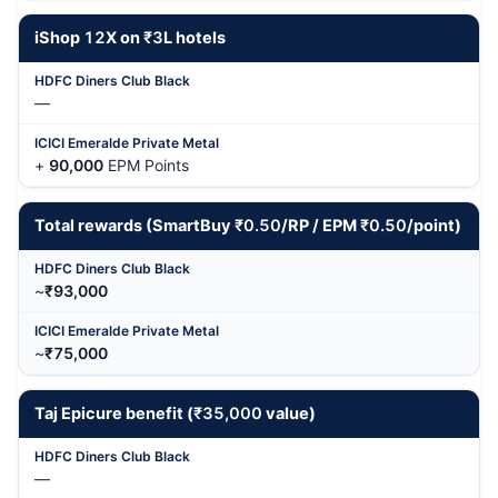
iShop
12
X on
₹3
L hotels
—
+
90,000
EPM Points
Total rewards (SmartBuy
₹0.50
/RP / EPM
₹0.50
/point)
~
₹93,000
~
₹75,000
Taj Epicure benefit (
₹35,000
value)
—