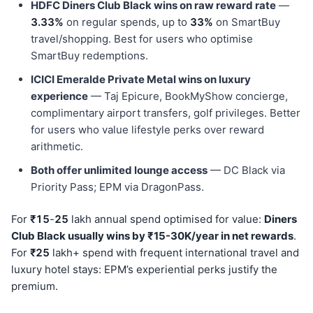
HDFC Diners Club Black wins on raw reward rate
—
3.33%
on regular spends, up to
33%
on SmartBuy
travel/shopping. Best for users who optimise
SmartBuy redemptions.
ICICI Emeralde Private Metal wins on luxury
experience
— Taj Epicure, BookMyShow concierge,
complimentary airport transfers, golf privileges. Better
for users who value lifestyle perks over reward
arithmetic.
Both offer unlimited lounge access
— DC Black via
Priority Pass; EPM via DragonPass.
For
₹15
-
25
lakh annual spend optimised for value:
Diners
Club Black usually wins by ₹15-30K/year in net rewards
.
For
₹25
lakh+ spend with frequent international travel and
luxury hotel stays: EPM’s experiential perks justify the
premium.