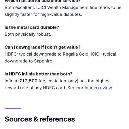
Which has better customer service?
Both excellent. ICICI Wealth Management line tends to be
slightly faster for high-value disputes.
Is the metal card durable?
Both physically robust.
Can I downgrade if I don’t get value?
HDFC: typical downgrade to Regalia Gold. ICICI: typical
downgrade to Sapphiro.
Is HDFC Infinia better than both?
Infinia (
₹12,500
fee, invitation-only) has the highest
reward rate of any HDFC card. See our
Infinia review
.
Sources & references