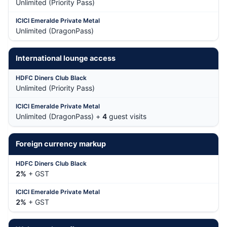
Unlimited (Priority Pass)
Unlimited (DragonPass)
International lounge access
Unlimited (Priority Pass)
Unlimited (DragonPass) +
4
guest visits
Foreign currency markup
2%
+ GST
2%
+ GST