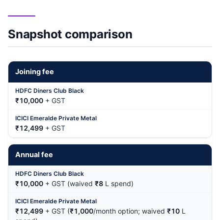
Snapshot comparison
Joining fee
₹10,000
+ GST
₹12,499
+ GST
Annual fee
₹10,000
+ GST (waived
₹8
L spend)
₹12,499
+ GST (
₹1,000
/month option; waived
₹10
L