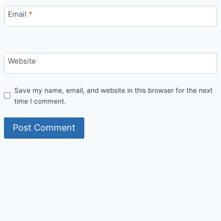
Email
*
Website
Save my name, email, and website in this browser for the next
time I comment.