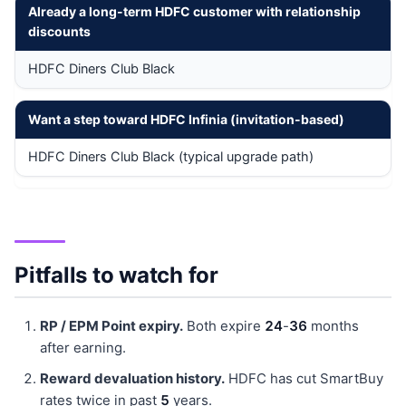
Already a long-term HDFC customer with relationship
discounts
HDFC Diners Club Black
Want a step toward HDFC Infinia (invitation-based)
HDFC Diners Club Black (typical upgrade path)
Pitfalls to watch for
RP / EPM Point expiry.
Both expire
24
-
36
months
after earning.
Reward devaluation history.
HDFC has cut SmartBuy
rates twice in past
5
years.