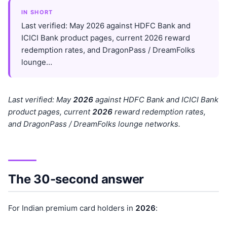
IN SHORT
Last verified: May 2026 against HDFC Bank and
ICICI Bank product pages, current 2026 reward
redemption rates, and DragonPass / DreamFolks
lounge…
Last verified: May
202
6
against HDFC Bank and ICICI Bank
product pages, current
202
6
reward redemption rates,
and DragonPass / DreamFolks lounge networks.
The 30-second answer
For Indian premium card holders in
202
6
: