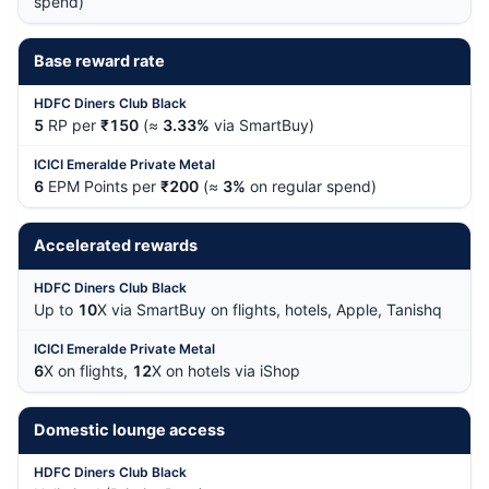
spend)
Base reward rate
5
RP per
₹150
(≈
3.33%
via SmartBuy)
6
EPM Points per
₹200
(≈
3%
on regular spend)
Accelerated rewards
Up to
10
X via SmartBuy on flights, hotels, Apple, Tanishq
6
X on flights,
12
X on hotels via iShop
Domestic lounge access