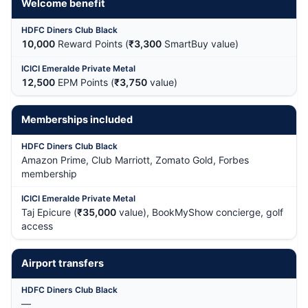
Welcome benefit
10,000
Reward Points (
₹3,300
SmartBuy value)
12,500
EPM Points (
₹3,750
value)
Memberships included
Amazon Prime, Club Marriott, Zomato Gold, Forbes
membership
Taj Epicure (
₹35,000
value), BookMyShow concierge, golf
access
Airport transfers
—