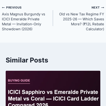
Post
PREVIOUS
NEXT
Axis Magnus Burgundy vs
Old vs New Tax Regime FY
navigation
ICICI Emeralde Private
2025-26 — Which Saves
Metal — Invitation-Only
More? (₹12L Rebate
Showdown (2026)
Calculator)
Similar Posts