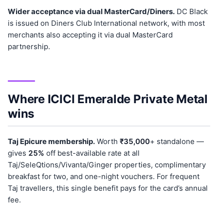
Wider acceptance via dual MasterCard/Diners.
DC Black
is issued on Diners Club International network, with most
merchants also accepting it via dual MasterCard
partnership.
Where ICICI Emeralde Private Metal
wins
Taj Epicure membership.
Worth
₹35,000
+ standalone —
gives
25%
off best-available rate at all
Taj/SeleQtions/Vivanta/Ginger properties, complimentary
breakfast for two, and one-night vouchers. For frequent
Taj travellers, this single benefit pays for the card’s annual
fee.