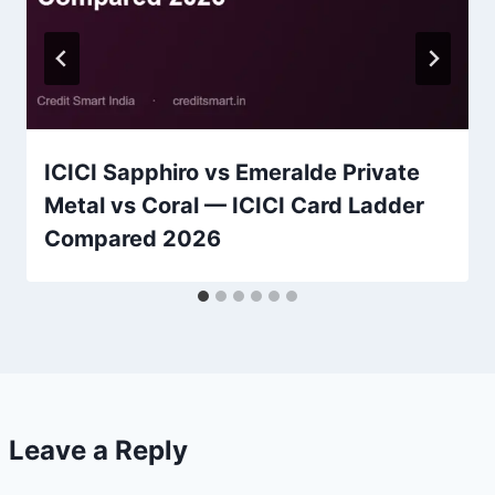
ICICI Sapphiro vs Emeralde Private
Metal vs Coral — ICICI Card Ladder
Compared 2026
Leave a Reply