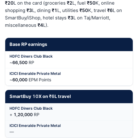
₹20
L on the card (groceries
₹2
L, fuel
₹50
K, online
shopping
₹3
L, dining
₹1
L, utilities
₹50
K, travel
₹6
L on
SmartBuy/iShop, hotel stays
₹3
L on Taj/Marriott,
miscellaneous
₹4
L).
Base RP earnings
~
66,500
RP
~
60,000
EPM Points
SmartBuy
10
X on
₹6
L travel
+
1,20,000
RP
—