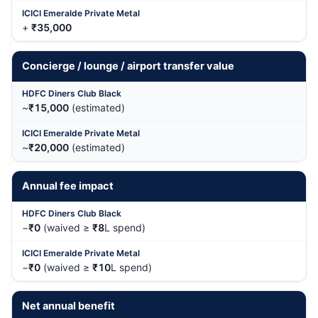
+
₹35,000
Concierge / lounge / airport transfer value
~
₹15,000
(estimated)
~
₹20,000
(estimated)
Annual fee impact
−
₹0
(waived ≥
₹8
L spend)
−
₹0
(waived ≥
₹10
L spend)
Net annual benefit