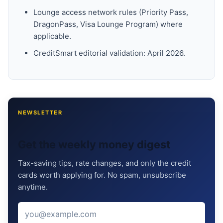
Lounge access network rules (Priority Pass,
DragonPass, Visa Lounge Program) where
applicable.
CreditSmart editorial validation: April 2026.
NEWSLETTER
Get the weekly money digest
Tax-saving tips, rate changes, and only the credit
cards worth applying for. No spam, unsubscribe
anytime.