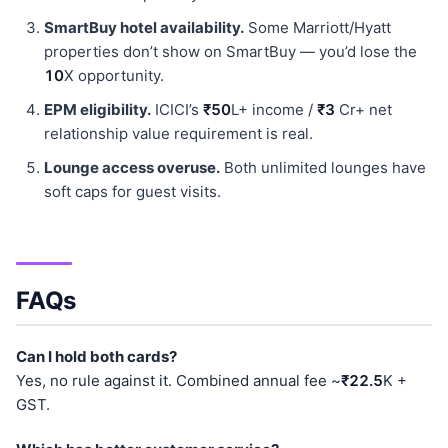
SmartBuy hotel availability.
Some Marriott/Hyatt
properties don’t show on SmartBuy — you’d lose the
10
X opportunity.
EPM eligibility.
ICICI’s
₹50
L+ income /
₹3
Cr+ net
relationship value requirement is real.
Lounge access overuse.
Both unlimited lounges have
soft caps for guest visits.
FAQs
Can I hold both cards?
Yes, no rule against it. Combined annual fee ~
₹22.5
K +
GST.