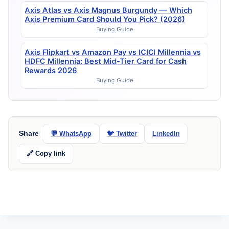
Axis Atlas vs Axis Magnus Burgundy — Which
Axis Premium Card Should You Pick? (2026)
Buying Guide
Axis Flipkart vs Amazon Pay vs ICICI Millennia vs
HDFC Millennia: Best Mid-Tier Card for Cash
Rewards 2026
Buying Guide
Share
💬 WhatsApp
🐦 Twitter
LinkedIn
🔗 Copy link