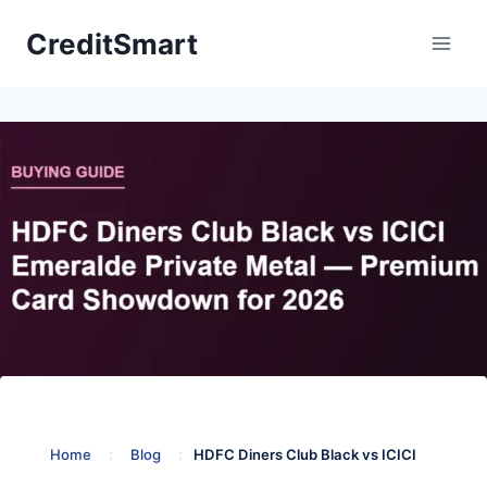
Skip
CreditSmart
to
content
Home
:
Blog
:
HDFC Diners Club Black vs ICICI