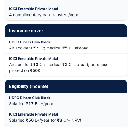
4
complimentary cab transfers/year
Insurance cover
Air accident
₹2
Cr; medical
₹50
L abroad
Air accident
₹3
Cr; medical
₹2
Cr abroad; purchase
protection
₹50
K
Eligibility (income)
Salaried
₹17.5
L+/year
Salaried
₹50
L+/year (or
₹3
Cr+ NRV)