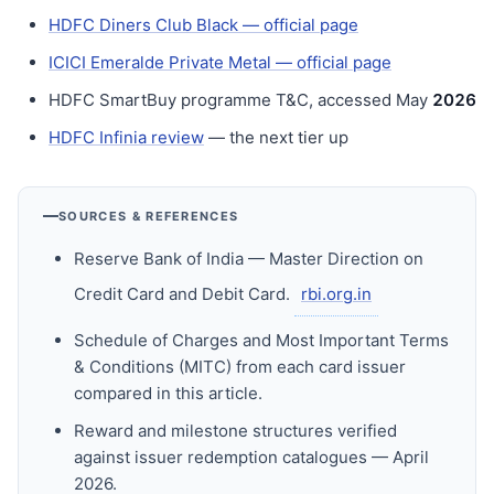
HDFC Diners Club Black — official page
ICICI Emeralde Private Metal — official page
HDFC SmartBuy programme T&C, accessed May
202
6
HDFC Infinia review
— the next tier up
SOURCES & REFERENCES
Reserve Bank of India — Master Direction on
Credit Card and Debit Card.
rbi.org.in
Schedule of Charges and Most Important Terms
& Conditions (MITC) from each card issuer
compared in this article.
Reward and milestone structures verified
against issuer redemption catalogues — April
2026.