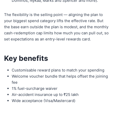
Dominos, Nykaa, Marks and Spencer and more).
The flexibility is the selling point — aligning the plan to
your biggest spend category lifts the effective rate. But
the base earn outside the plan is modest, and the monthly
cash-redemption cap limits how much you can pull out, so
set expectations as an entry-level rewards card.
Key benefits
Customisable reward plans to match your spending
Welcome voucher bundle that helps offset the joining
fee
1% fuel-surcharge waiver
Air-accident insurance up to ₹25 lakh
Wide acceptance (Visa/Mastercard)