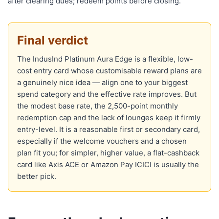
after clearing dues; redeem points before closing.
Final verdict
The IndusInd Platinum Aura Edge is a flexible, low-
cost entry card whose customisable reward plans are
a genuinely nice idea — align one to your biggest
spend category and the effective rate improves. But
the modest base rate, the 2,500-point monthly
redemption cap and the lack of lounges keep it firmly
entry-level. It is a reasonable first or secondary card,
especially if the welcome vouchers and a chosen
plan fit you; for simpler, higher value, a flat-cashback
card like Axis ACE or Amazon Pay ICICI is usually the
better pick.