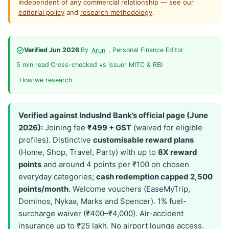
independent of any commercial relationship — see our
editorial policy
and
research methodology
.
Verified Jun 2026
·
By
, Personal Finance Editor
·
Arun
5 min read
·
Cross-checked vs issuer MITC & RBI
·
How we research
Verified against IndusInd Bank’s official page (June
2026):
Joining fee
₹499 + GST
(waived for eligible
profiles). Distinctive
customisable reward plans
(Home, Shop, Travel, Party) with up to
8X reward
points
and around 4 points per ₹100 on chosen
everyday categories;
cash redemption capped 2,500
points/month
. Welcome vouchers (EaseMyTrip,
Dominos, Nykaa, Marks and Spencer). 1% fuel-
surcharge waiver (₹400–₹4,000). Air-accident
insurance up to ₹25 lakh. No airport lounge access.