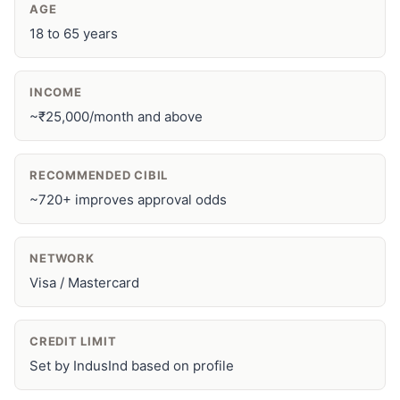
AGE
18 to 65 years
INCOME
~₹25,000/month and above
RECOMMENDED CIBIL
~720+ improves approval odds
NETWORK
Visa / Mastercard
CREDIT LIMIT
Set by IndusInd based on profile