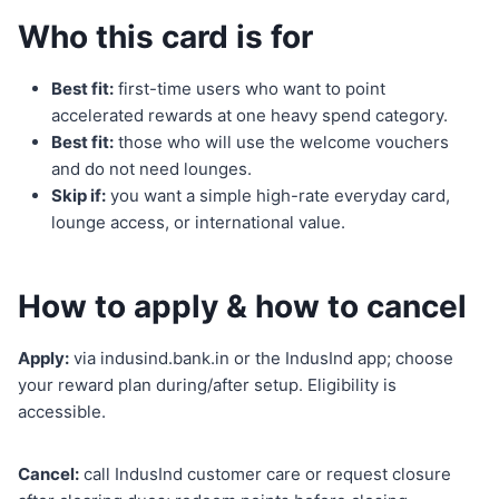
Who this card is for
Best fit:
first-time users who want to point
accelerated rewards at one heavy spend category.
Best fit:
those who will use the welcome vouchers
and do not need lounges.
Skip if:
you want a simple high-rate everyday card,
lounge access, or international value.
How to apply & how to cancel
Apply:
via indusind.bank.in or the IndusInd app; choose
your reward plan during/after setup. Eligibility is
accessible.
Cancel:
call IndusInd customer care or request closure