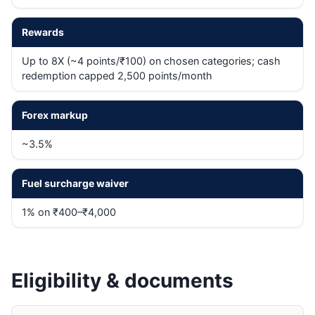
Rewards
Up to 8X (~4 points/₹100) on chosen categories; cash
redemption capped 2,500 points/month
Forex markup
~3.5%
Fuel surcharge waiver
1% on ₹400–₹4,000
Eligibility & documents