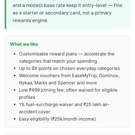
and a modest base rate keep it entry-level — fine
as a starter or secondary card, not a primary
rewards engine.
What we like
Customisable reward plans — accelerate the
categories that match your spending
Up to 8X points on chosen everyday categories
Welcome vouchers from EaseMyTrip, Dominos,
Nykaa, Marks and Spencer and more
Low ₹499 joining fee, often waived for eligible
profiles
1% fuel-surcharge waiver and ₹25 lakh air-
accident cover
Easy eligibility (₹25k/month income)