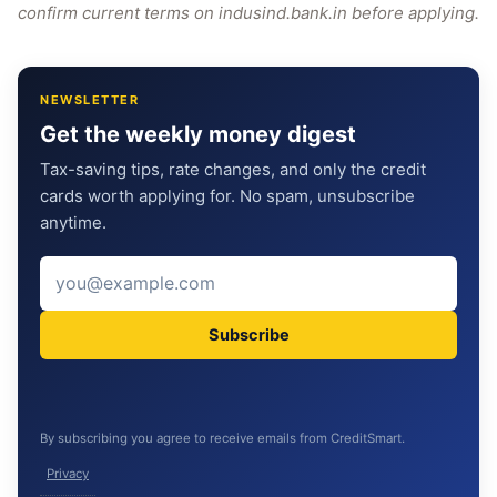
confirm current terms on indusind.bank.in before applying.
NEWSLETTER
Get the weekly money digest
Tax-saving tips, rate changes, and only the credit
cards worth applying for. No spam, unsubscribe
anytime.
Subscribe
By subscribing you agree to receive emails from CreditSmart.
Privacy