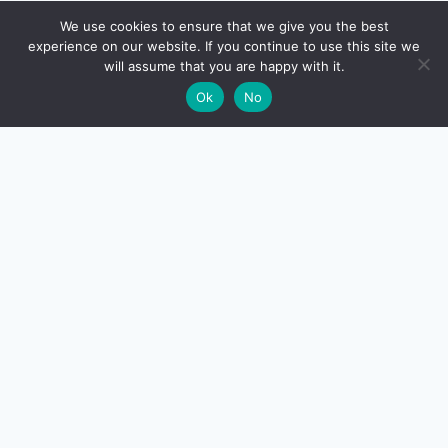
🔍
We use cookies to ensure that we give you the best
experience on our website. If you continue to use this site we
will assume that you are happy with it.
🌙
Ok
No
CreditSmart
India's most comprehensive independent credit card and
personal-finance publication. Every review verified
against issuer documentation, every calculator math-
checked against Indian tax and RBI rules. No affiliate
deals, no marketing fluff — just honest analysis.
About us
·
Contact