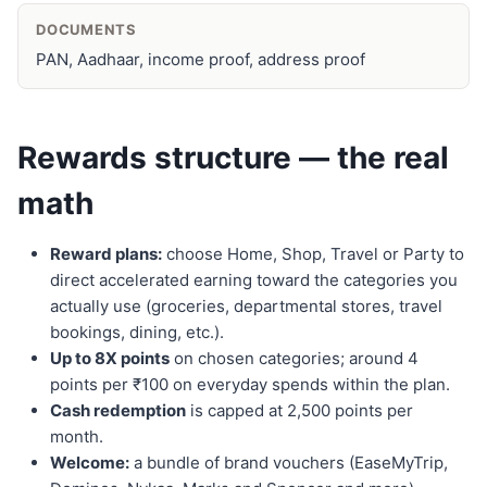
DOCUMENTS
PAN, Aadhaar, income proof, address proof
Rewards structure — the real
math
Reward plans:
choose Home, Shop, Travel or Party to
direct accelerated earning toward the categories you
actually use (groceries, departmental stores, travel
bookings, dining, etc.).
Up to 8X points
on chosen categories; around 4
points per ₹100 on everyday spends within the plan.
Cash redemption
is capped at 2,500 points per
month.
Welcome:
a bundle of brand vouchers (EaseMyTrip,