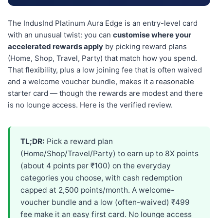
The IndusInd Platinum Aura Edge is an entry-level card
with an unusual twist: you can
customise where your
accelerated rewards apply
by picking reward plans
(Home, Shop, Travel, Party) that match how you spend.
That flexibility, plus a low joining fee that is often waived
and a welcome voucher bundle, makes it a reasonable
starter card — though the rewards are modest and there
is no lounge access. Here is the verified review.
TL;DR:
Pick a reward plan
(Home/Shop/Travel/Party) to earn up to 8X points
(about 4 points per ₹100) on the everyday
categories you choose, with cash redemption
capped at 2,500 points/month. A welcome-
voucher bundle and a low (often-waived) ₹499
fee make it an easy first card. No lounge access