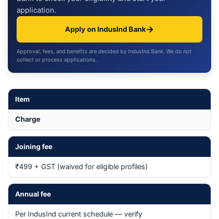
application.
→
Apply on IndusInd Bank
Approval, fees, and benefits are decided by IndusInd Bank. We do not
collect or process applications.
Item
Charge
Joining fee
₹499 + GST (waived for eligible profiles)
Annual fee
Per IndusInd current schedule — verify