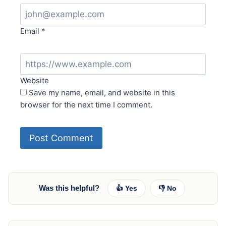
Email
*
Website
Save my name, email, and website in this
browser for the next time I comment.
Was this helpful?
👍 Yes
👎 No