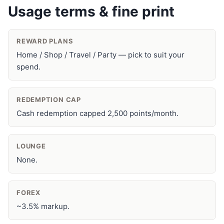
Usage terms & fine print
REWARD PLANS
Home / Shop / Travel / Party — pick to suit your
spend.
REDEMPTION CAP
Cash redemption capped 2,500 points/month.
LOUNGE
None.
FOREX
~3.5% markup.