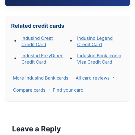
Related credit cards
IndusInd Crest
IndusInd Legend
Credit Card
Credit Card
IndusInd EazyDiner
IndusInd Bank Iconia
Credit Card
Visa Credit Card
·
·
More IndusInd Bank cards
All card reviews
·
Compare cards
Find your card
Leave a Reply