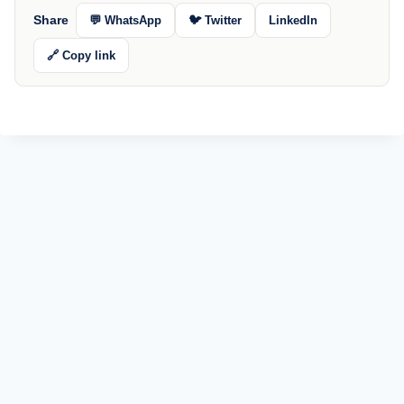
Share
💬 WhatsApp
🐦 Twitter
LinkedIn
🔗 Copy link