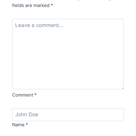
fields are marked
*
Comment
*
Name
*