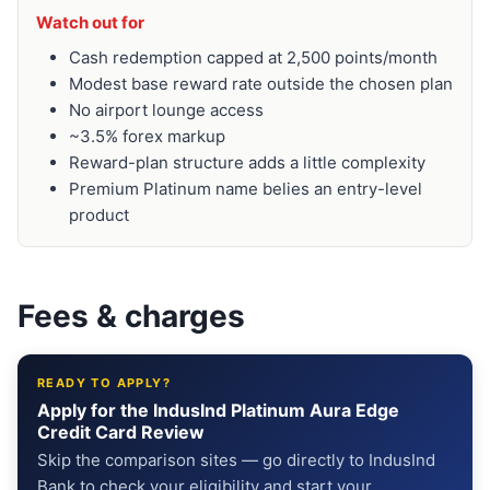
Watch out for
Cash redemption capped at 2,500 points/month
Modest base reward rate outside the chosen plan
No airport lounge access
~3.5% forex markup
Reward-plan structure adds a little complexity
Premium Platinum name belies an entry-level
product
Fees & charges
READY TO APPLY?
Apply for the IndusInd Platinum Aura Edge
Credit Card Review
Skip the comparison sites — go directly to IndusInd
Bank to check your eligibility and start your