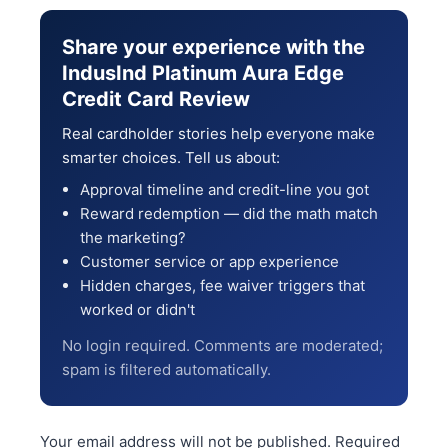
Share your experience with the
IndusInd Platinum Aura Edge
Credit Card Review
Real cardholder stories help everyone make
smarter choices. Tell us about:
Approval timeline and credit-line you got
Reward redemption — did the math match
the marketing?
Customer service or app experience
Hidden charges, fee waiver triggers that
worked or didn't
No login required. Comments are moderated;
spam is filtered automatically.
Your email address will not be published.
Required