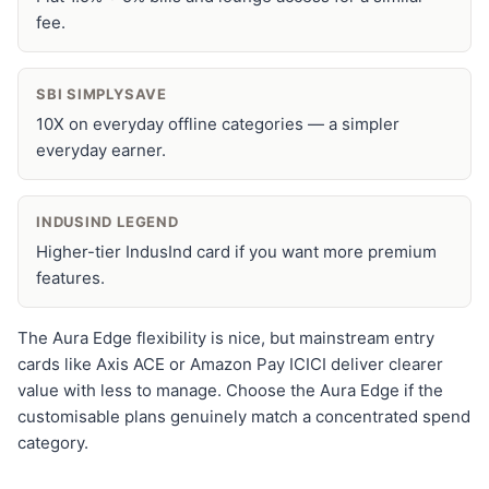
fee.
SBI SIMPLYSAVE
10X on everyday offline categories — a simpler
everyday earner.
INDUSIND LEGEND
Higher-tier IndusInd card if you want more premium
features.
The Aura Edge flexibility is nice, but mainstream entry
cards like Axis ACE or Amazon Pay ICICI deliver clearer
value with less to manage. Choose the Aura Edge if the
customisable plans genuinely match a concentrated spend
category.