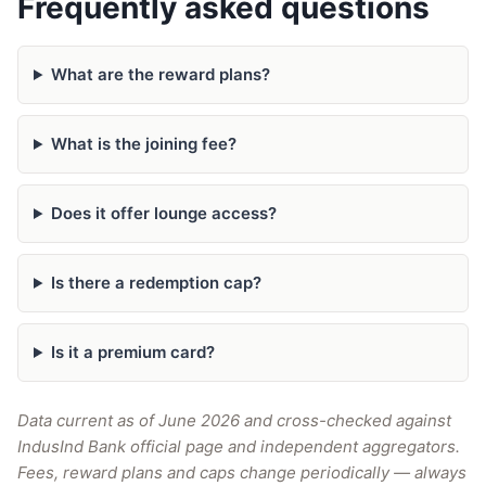
Frequently asked questions
What are the reward plans?
What is the joining fee?
Does it offer lounge access?
Is there a redemption cap?
Is it a premium card?
Data current as of June 2026 and cross-checked against
IndusInd Bank official page and independent aggregators.
Fees, reward plans and caps change periodically — always