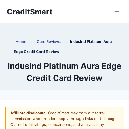
Skip
CreditSmart
to
content
Home
:
Card Reviews
:
IndusInd Platinum Aura
Edge Credit Card Review
IndusInd Platinum Aura Edge
Credit Card Review
Affiliate disclosure.
CreditSmart may earn a referral
commission when readers apply through links on this page.
Our editorial ratings, comparisons, and analysis stay