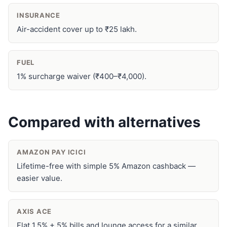
INSURANCE
Air-accident cover up to ₹25 lakh.
FUEL
1% surcharge waiver (₹400–₹4,000).
Compared with alternatives
AMAZON PAY ICICI
Lifetime-free with simple 5% Amazon cashback —
easier value.
AXIS ACE
Flat 1.5% + 5% bills and lounge access for a similar