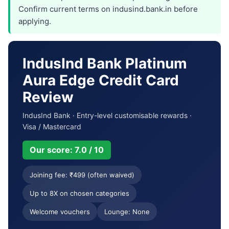
Confirm current terms on indusind.bank.in before
applying.
IndusInd Bank Platinum
Aura Edge Credit Card
Review
IndusInd Bank · Entry-level customisable rewards ·
Visa / Mastercard
Our score: 7.0 / 10
Joining fee: ₹499 (often waived)
Up to 8X on chosen categories
Welcome vouchers
Lounge: None