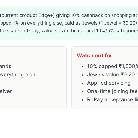
 (current product Edge+) giving 10% cashback on shopping a
ped 1% on everything else, paid as Jewels (1 Jewel = ₹0.20).
who scan-and-pay; value sits in the capped 10%/5% categorie
Watch out for
rands
10% capped ₹1,500/
verything else
Jewels value ₹0.20 
App-led servicing
aiver
One-time joining fe
RuPay acceptance l