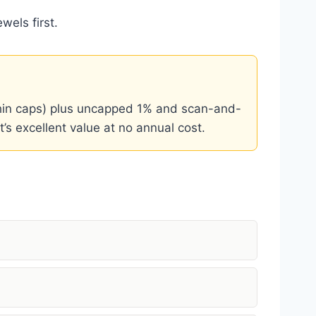
wels first.
thin caps) plus uncapped 1% and scan-and-
’s excellent value at no annual cost.