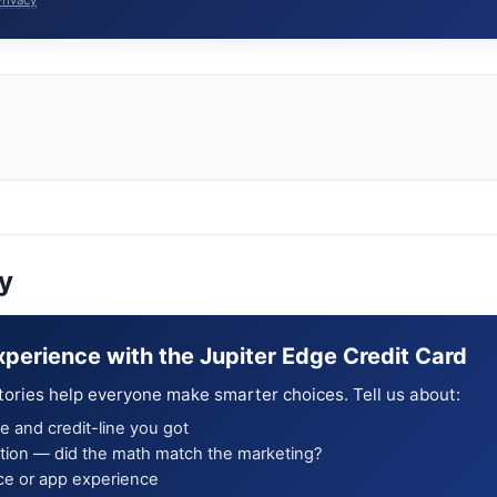
y
xperience with the Jupiter Edge Credit Card
tories help everyone make smarter choices. Tell us about:
e and credit-line you got
ion — did the math match the marketing?
ce or app experience