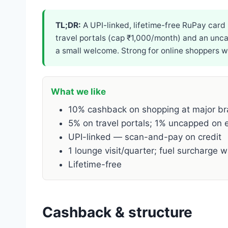
TL;DR:
A UPI-linked, lifetime-free RuPay card
travel portals (cap ₹1,000/month) and an uncap
a small welcome. Strong for online shoppers 
What we like
10% cashback on shopping at major b
5% on travel portals; 1% uncapped on e
UPI-linked — scan-and-pay on credit
1 lounge visit/quarter; fuel surcharge w
Lifetime-free
Cashback & structure