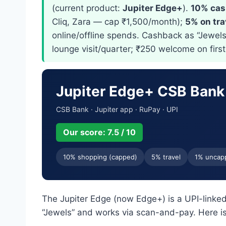
(current product:
Jupiter Edge+
).
10% cas
Cliq, Zara — cap ₹1,500/month);
5% on tra
online/offline spends. Cashback as “Jewels”
lounge visit/quarter; ₹250 welcome on firs
Jupiter Edge+ CSB Bank
CSB Bank · Jupiter app · RuPay · UPI
Our score: 7.5 / 10
10% shopping (capped)
5% travel
1% uncap
The Jupiter Edge (now Edge+) is a UPI-linked
“Jewels” and works via scan-and-pay. Here is 