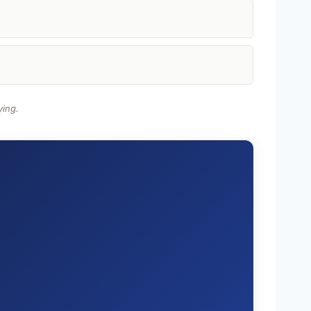
ying.