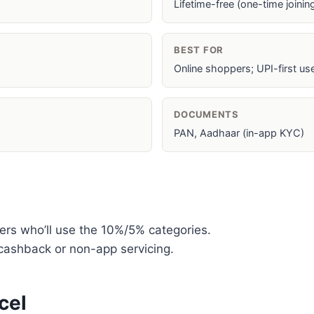
Lifetime-free (one-time joini
BEST FOR
Online shoppers; UPI-first us
DOCUMENTS
PAN, Aadhaar (in-app KYC)
ers who’ll use the 10%/5% categories.
ashback or non-app servicing.
cel