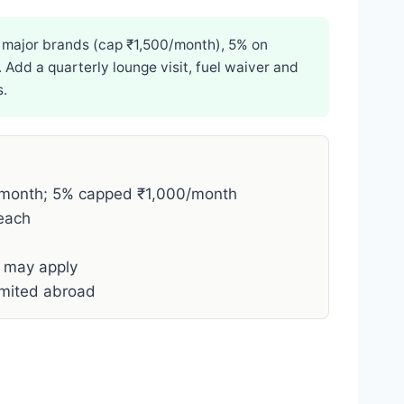
t major brands (cap ₹1,500/month), 5% on
 Add a quarterly lounge visit, fuel waiver and
s.
month; 5% capped ₹1,000/month
each
e may apply
imited abroad