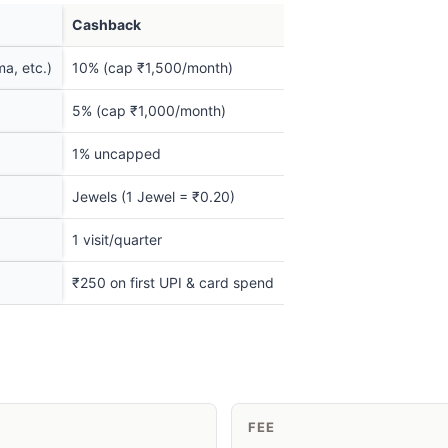
Cashback
a, etc.)
10% (cap ₹1,500/month)
5% (cap ₹1,000/month)
1% uncapped
Jewels (1 Jewel = ₹0.20)
1 visit/quarter
₹250 on first UPI & card spend
FEE