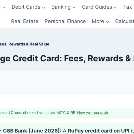
s
Debit Cards
Banking
Card Guides
Tax 
Real Estate
Personal Finance
More
Calcula
Fees, Rewards & Real Value
ge Credit Card: Fees, Rewards & 
n read
·
Cross-checked vs issuer MITC & RBI
·
How we research
 + CSB Bank (June 2026):
A
RuPay credit card on UPI
i