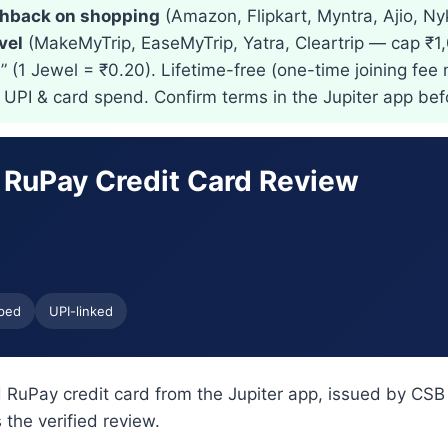
hback on shopping
(Amazon, Flipkart, Myntra, Ajio, Ny
vel
(MakeMyTrip, EaseMyTrip, Yatra, Cleartrip — cap ₹
 (1 Jewel = ₹0.20). Lifetime-free (one-time joining fee 
t UPI & card spend. Confirm terms in the Jupiter app bef
 RuPay Credit Card Review
ped
UPI-linked
 RuPay credit card from the Jupiter app, issued by CSB
the verified review.