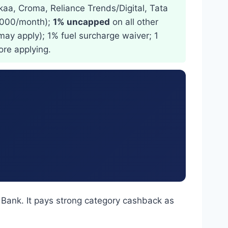
kaa, Croma, Reliance Trends/Digital, Tata
1,000/month);
1% uncapped
on all other
may apply); 1% fuel surcharge waiver; 1
ore applying.
 Bank. It pays strong category cashback as