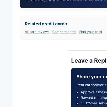
Related credit cards
All card reviews
·
Compare cards
·
Find your card
Leave a Repl
Share your e
Real cardholder s
Approval timelin
Reward redempt
Customer servi