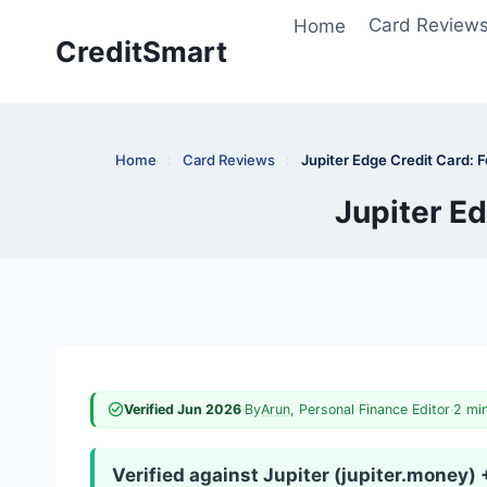
Skip
Home
Card Review
to
CreditSmart
content
Home
:
Card Reviews
:
Jupiter Edge Credit Card: 
Jupiter Ed
Verified Jun 2026
·
By
Arun
, Personal Finance Editor
·
2 mi
Verified against Jupiter (jupiter.money)