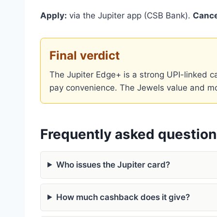
Apply:
via the Jupiter app (CSB Bank).
Cance
Final verdict
The Jupiter Edge+ is a strong UPI-linked
pay convenience. The Jewels value and month
Frequently asked questio
Who issues the Jupiter card?
How much cashback does it give?