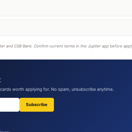
ter and CSB Bank. Confirm current terms in the Jupiter app before appl
t
t cards worth applying for. No spam, unsubscribe anytime.
Subscribe
Privacy