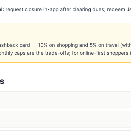
l:
request closure in-app after clearing dues; redeem Je
 cashback card — 10% on shopping and 5% on travel (wi
ly caps are the trade-offs; for online-first shoppers it
ns