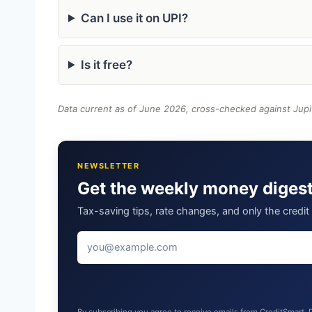
Can I use it on UPI?
Is it free?
Data current as of June 2026, cross-checked against Jupi
NEWSLETTER
Get the weekly money diges
Tax-saving tips, rate changes, and only the credi
By subscribing you agree to receive emails from CreditSmart.