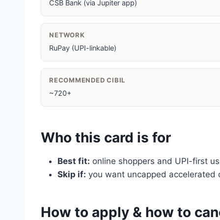
CSB Bank (via Jupiter app)
NETWORK
RuPay (UPI-linkable)
RECOMMENDED CIBIL
~720+
Who this card is for
Best fit:
online shoppers and UPI-first us
Skip if:
you want uncapped accelerated c
How to apply & how to can