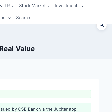
& ITR
Stock Market
Investments
tors
Search
🔍
Real Value
ssued by CSB Bank via the Jupiter app