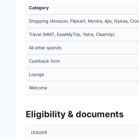
Category
Shopping (Amazon, Flipkart, Myntra, Ajio, Nykaa, Crom
Travel (MMT, EaseMyTrip, Yatra, Cleartrip)
All other spends
Cashback form
Lounge
Welcome
Eligibility & documents
ISSUER