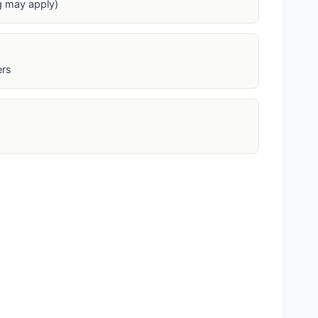
ng may apply)
ers