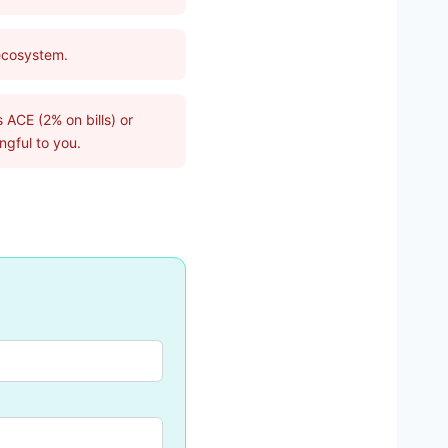
 ecosystem.
 ACE (2% on bills) or
gful to you.