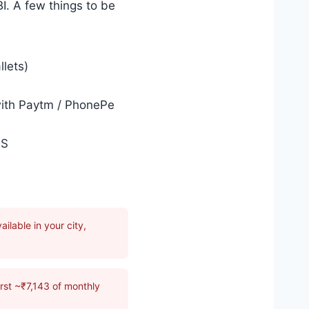
I. A few things to be
llets)
with Paytm / PhonePe
PS
ilable in your city,
rst ~₹7,143 of monthly