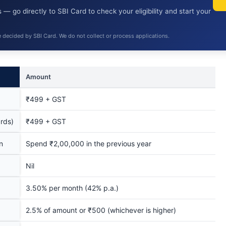
 — go directly to SBI Card to check your eligibility and start your
e decided by SBI Card. We do not collect or process applications.
Amount
₹499 + GST
rds)
₹499 + GST
n
Spend ₹2,00,000 in the previous year
Nil
3.50% per month (42% p.a.)
2.5% of amount or ₹500 (whichever is higher)