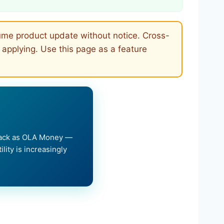
lume product update without notice. Cross-
 applying. Use this page as a feature
hback as OLA Money —
lity is increasingly