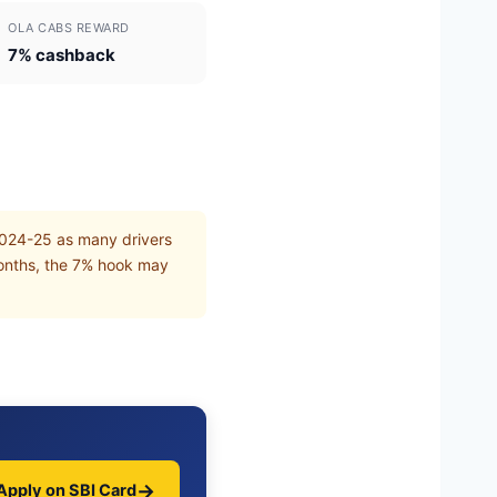
OLA CABS REWARD
7% cashback
2024-25 as many drivers
months, the 7% hook may
→
Apply on SBI Card