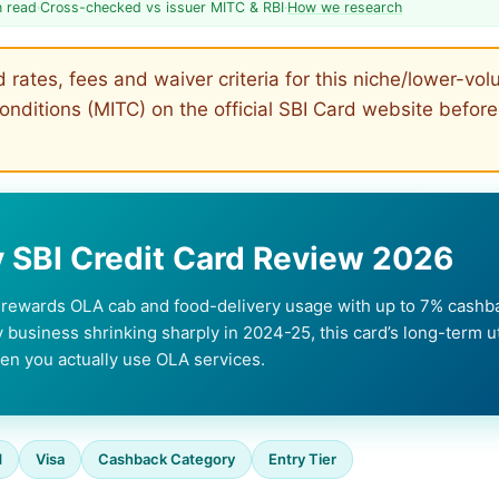
n read
·
Cross-checked vs issuer MITC & RBI
·
How we research
rates, fees and waiver criteria for this niche/lower-vo
nditions (MITC) on the official SBI Card website before
SBI Credit Card Review 2026
t rewards OLA cab and food-delivery usage with up to 7% cas
y business shrinking sharply in 2024-25, this card’s long-term uti
en you actually use OLA services.
d
Visa
Cashback Category
Entry Tier