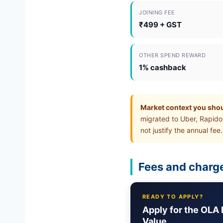
JOINING FEE
₹499 + GST
OTHER SPEND REWARD
1% cashback
Market context you sho
migrated to Uber, Rapido
not justify the annual fee.
Fees and charge
READY TO APPLY?
Apply for the OLA 
Value