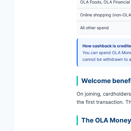
OLA Foods, OLA Financial 
Online shopping (non-OLA
All other spend
How cashback is credite
You can spend OLA Money
cannot be withdrawn to 
Welcome benef
On joining, cardholder
the first transaction. T
The OLA Money w