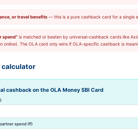
nce, or travel benefits
— this is a pure cashback card for a single
er spend”
is matched or beaten by universal-cashback cards like Axis
nline). The OLA card only wins if OLA-specific cashback is meanin
 calculator
ual cashback on the OLA Money SBI Card
)
partner spend (₹)