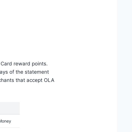
 Card reward points.
days of the statement
chants that accept OLA
Money