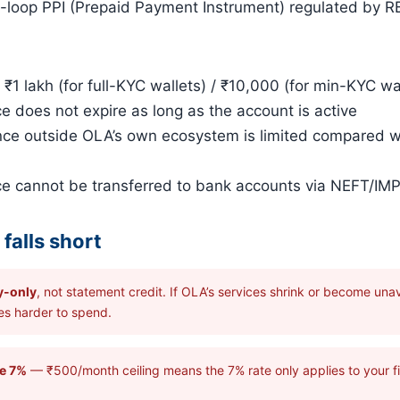
loop PPI (Prepaid Payment Instrument) regulated by RB
1 lakh (for full-KYC wallets) / ₹10,000 (for min-KYC wa
does not expire as long as the account is active
ce outside OLA’s own ecosystem is limited compared 
 cannot be transferred to bank accounts via NEFT/IM
falls short
y-only
, not statement credit. If OLA’s services shrink or become unava
s harder to spend.
ne 7%
— ₹500/month ceiling means the 7% rate only applies to your fi