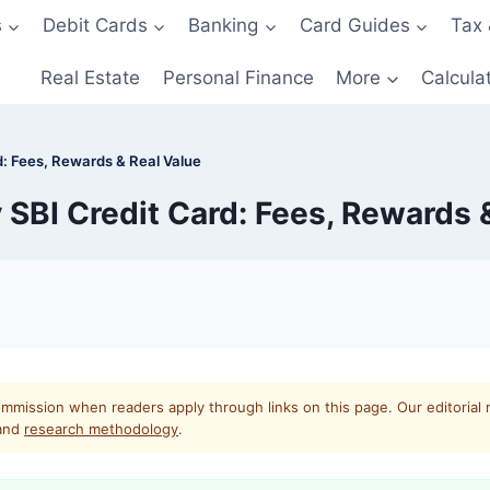
s
Debit Cards
Banking
Card Guides
Tax 
Real Estate
Personal Finance
More
Calcula
: Fees, Rewards & Real Value
SBI Credit Card: Fees, Rewards &
mmission when readers apply through links on this page. Our editorial 
and
research methodology
.