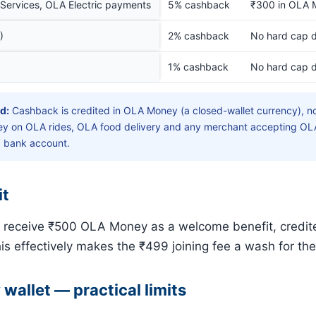
Services, OLA Electric payments
5% cashback
₹300 in OLA 
)
2% cashback
No hard cap d
1% cashback
No hard cap d
d:
Cashback is credited in OLA Money (a closed-wallet currency), no
 on OLA rides, OLA food delivery and any merchant accepting OLA
a bank account.
it
s receive ₹500 OLA Money as a welcome benefit, credit
his effectively makes the ₹499 joining fee a wash for the 
allet — practical limits