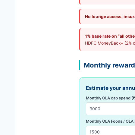
No lounge access, insura
1% base rate on “all oth
HDFC MoneyBack+ (2% on o
Monthly reward
Estimate your ann
Monthly OLA cab spend (₹
Monthly OLA Foods / OLA 