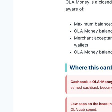
OLA Money is a closed-
aware of:
Maximum balance: ₹
OLA Money balance 
Merchant acceptan
wallets
OLA Money balance
Where this card 
Cashback is OLA-Mone
earned cashback become
Low caps on the headli
OLA cab spend.