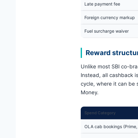
Late payment fee
Foreign currency markup
Fuel surcharge waiver
Reward structu
Unlike most SBI co-br
Instead, all cashback i
cycle, where it can be
Money.
Spend Category
OLA cab bookings (Prime, M