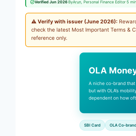
Verified Jun 2026
·
By
Arun
, Personal Finance Editor
·
5 mi
⚠ Verify with issuer (June 2026):
Reward 
check the latest Most Important Terms & Co
reference only.
OLA Money 
A niche co-brand tha
but with OLA’s mobilit
dependent on how oft
SBI Card
OLA Co-bran