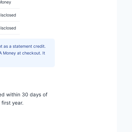
Money
isclosed
isclosed
t as a statement credit.
 Money at checkout. It
ed within 30 days of
first year.