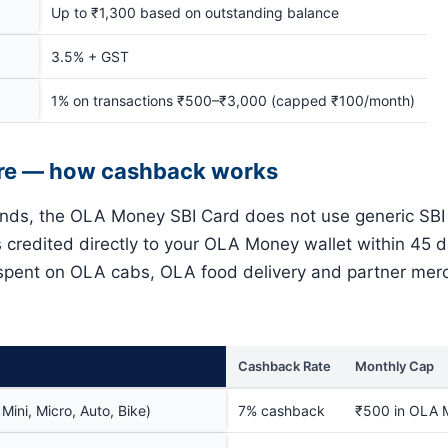
Up to ₹1,300 based on outstanding balance
3.5% + GST
1% on transactions ₹500–₹3,000 (capped ₹100/month)
re — how cashback works
ands, the OLA Money SBI Card does not use generic SBI
s credited directly to your OLA Money wallet within 45 
 spent on OLA cabs, OLA food delivery and partner mer
Cashback Rate
Monthly Cap
ini, Micro, Auto, Bike)
7% cashback
₹500 in OLA 