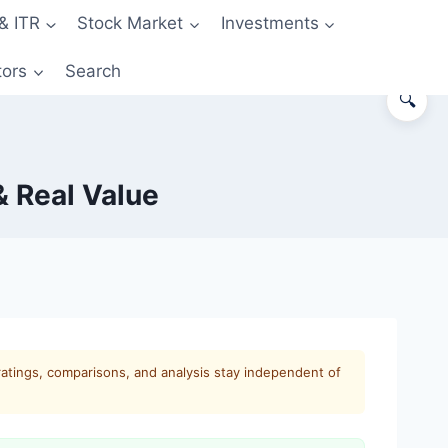
& ITR
Stock Market
Investments
tors
Search
🔍
 Real Value
ratings, comparisons, and analysis stay independent of