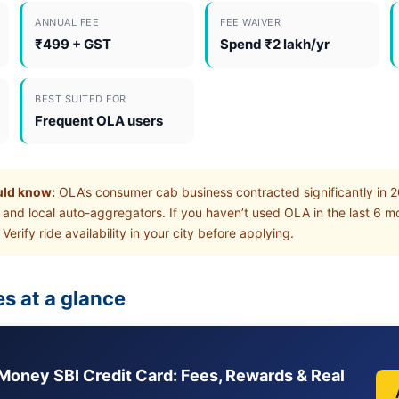
ANNUAL FEE
FEE WAIVER
₹499 + GST
Spend ₹2 lakh/yr
BEST SUITED FOR
Frequent OLA users
uld know:
OLA’s consumer cab business contracted significantly in 
 and local auto-aggregators. If you haven’t used OLA in the last 6 
 Verify ride availability in your city before applying.
s at a glance
Money SBI Credit Card: Fees, Rewards & Real