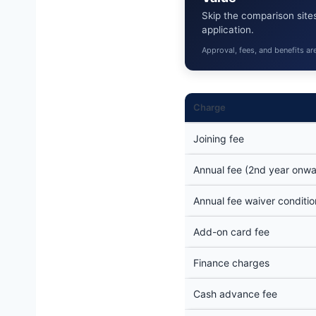
Skip the comparison sites
application.
Approval, fees, and benefits ar
Charge
Joining fee
Annual fee (2nd year onwa
Annual fee waiver conditio
Add-on card fee
Finance charges
Cash advance fee