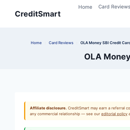
Skip
Home
Card Review
to
CreditSmart
content
Home
:
Card Reviews
:
OLA Money SBI Credit Card
OLA Money 
Affiliate disclosure.
CreditSmart may earn a referral co
any commercial relationship — see our
editorial policy