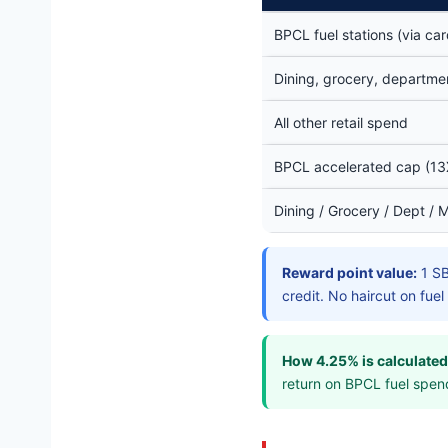
BPCL fuel stations (via c
Dining, grocery, departmen
All other retail spend
BPCL accelerated cap (13
Dining / Grocery / Dept / 
Reward point value:
1 SB
credit. No haircut on fue
How 4.25% is calculated
return on BPCL fuel spen