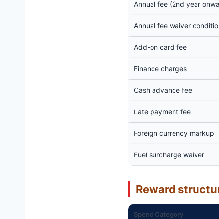
Annual fee (2nd year onwa
Annual fee waiver conditio
Add-on card fee
Finance charges
Cash advance fee
Late payment fee
Foreign currency markup
Fuel surcharge waiver
Reward structu
Spend Category