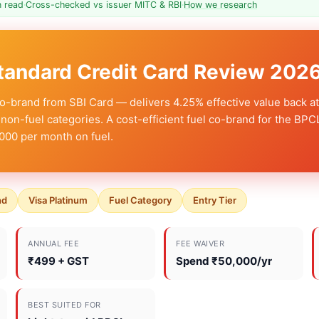
n read
·
Cross-checked vs issuer MITC & RBI
·
How we research
tandard Credit Card Review 202
o-brand from SBI Card — delivers 4.25% effective value back at
non-fuel categories. A cost-efficient fuel co-brand for the BPC
000 per month on fuel.
nd
Visa Platinum
Fuel Category
Entry Tier
ANNUAL FEE
FEE WAIVER
₹499 + GST
Spend ₹50,000/yr
BEST SUITED FOR