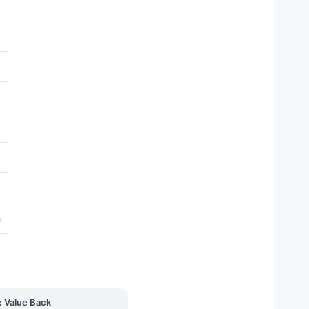
h
e Value Back