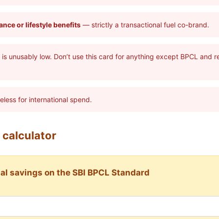
nce or lifestyle benefits
— strictly a transactional fuel co-brand.
is unusably low. Don’t use this card for anything except BPCL and 
less for international spend.
 calculator
al savings on the SBI BPCL Standard