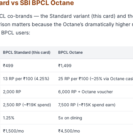
ard vs SBI BPCL Octane
CL co-brands — the Standard variant (this card) and th
son matters because the Octane’s dramatically higher r
y BPCL users:
BPCL Standard (this card)
BPCL Octane
₹499
₹1,499
13 RP per ₹100 (4.25%)
25 RP per ₹100 (~25% via Octane ca
2,000 RP
6,000 RP + Octane voucher
2,500 RP (~₹19K spend)
7,500 RP (~₹15K spend earn)
1.25%
5x on dining
₹1,500/mo
₹4,500/mo