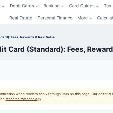
s
Debit Cards
Banking
Card Guides
Tax 
Real Estate
Personal Finance
More
Calcula
dard): Fees, Rewards & Real Value
it Card (Standard): Fees, Reward
mmission when readers apply through links on this page. Our editorial 
and
research methodology
.