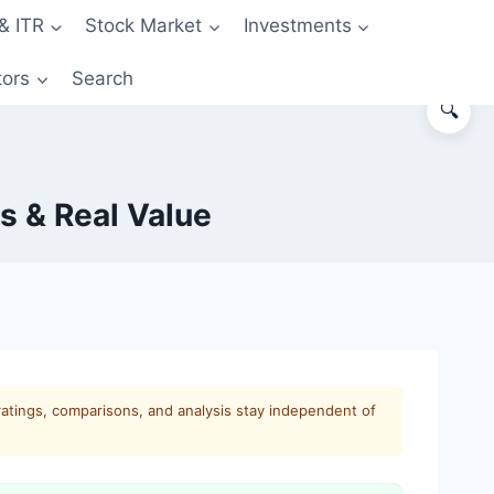
& ITR
Stock Market
Investments
tors
Search
🔍
s & Real Value
ratings, comparisons, and analysis stay independent of