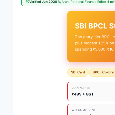
Verified Jun 2026
·
By
Arun
, Personal Finance Editor
·
4 mi
SBI BPCL S
The entry-tier BPCL c
plus modest 1.25% on 
spending ₹5,000–₹10,
SBI Card
BPCL Co-bra
JOINING FEE
₹499 + GST
WELCOME BENEFIT