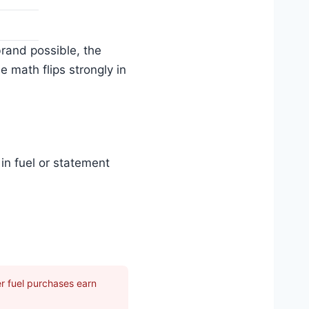
rand possible, the
 math flips strongly in
in fuel or statement
 fuel purchases earn