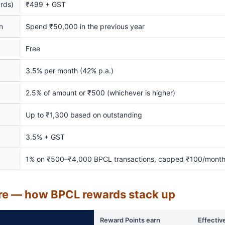
rds)
₹499 + GST
n
Spend ₹50,000 in the previous year
Free
3.5% per month (42% p.a.)
2.5% of amount or ₹500 (whichever is higher)
Up to ₹1,300 based on outstanding
3.5% + GST
1% on ₹500–₹4,000 BPCL transactions, capped ₹100/mont
re — how BPCL rewards stack up
Reward Points earn
Effectiv