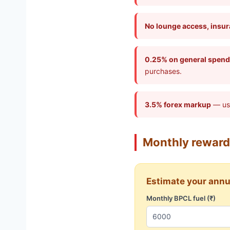
No lounge access, insura
0.25% on general spend
purchases.
3.5% forex markup
— use
Monthly reward
Estimate your annu
Monthly BPCL fuel (₹)