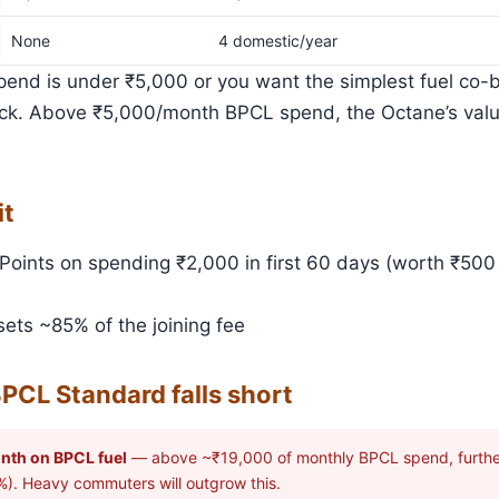
None
4 domestic/year
pend is under ₹5,000 or you want the simplest fuel co-b
pick. Above ₹5,000/month BPCL spend, the Octane’s value
it
oints on spending ₹2,000 in first 60 days (worth ₹500 
ets ~85% of the joining fee
PCL Standard falls short
nth on BPCL fuel
— above ~₹19,000 of monthly BPCL spend, further
%). Heavy commuters will outgrow this.