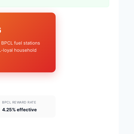
6
 BPCL fuel stations
L-loyal household
BPCL REWARD RATE
4.25% effective