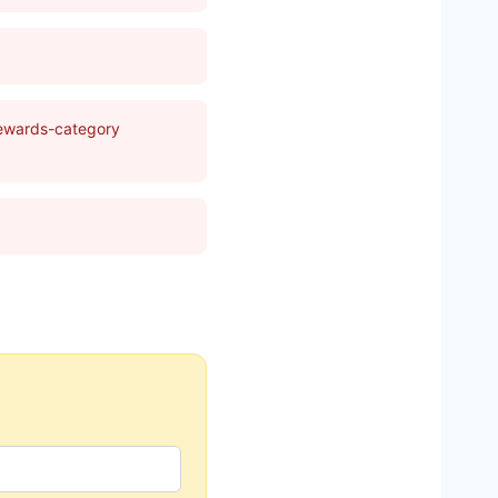
rewards-category