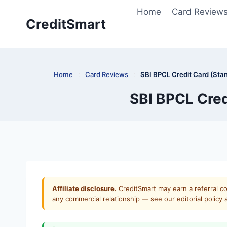
Skip
Home
Card Review
to
CreditSmart
content
Home
:
Card Reviews
:
SBI BPCL Credit Card (Stan
SBI BPCL Cred
Affiliate disclosure.
CreditSmart may earn a referral co
any commercial relationship — see our
editorial policy