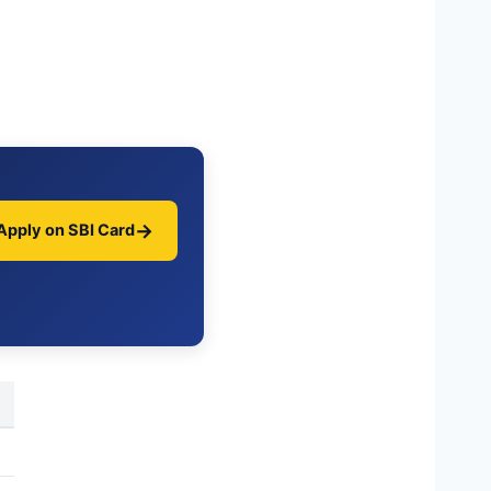
→
Apply on SBI Card