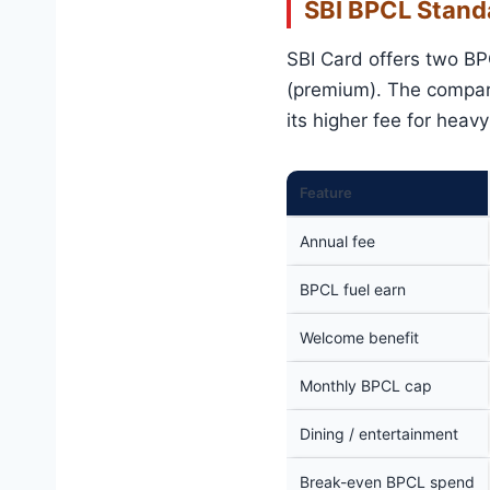
SBI BPCL Stand
SBI Card offers two BP
(premium). The compari
its higher fee for heav
Feature
Annual fee
BPCL fuel earn
Welcome benefit
Monthly BPCL cap
Dining / entertainment
Break-even BPCL spend