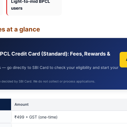
Light-to-mid BPCL
users
s at a glance
BPCL Credit Card (Standard): Fees, Rewards &
 — go directly to SBI Card to check your eligibility and start your
e decided by SBI Card. We do not collect or process applications.
Amount
₹499 + GST (one-time)