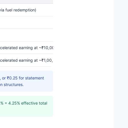
ia fuel redemption)
celerated earning at ~₹10,000 BPCL spend per cycle (issuer-confir
celerated earning at ~₹1,00,000 in this category per month
 or ₹0.25 for statement
n structures.
% = 4.25% effective total