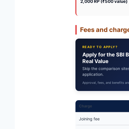
2,000 RP (₹500 value)
Fees and charge
READY TO APPLY?
Apply for the SBI 
Real Value
Skip the comparison sites
application.
Approval, fees, and benefits ar
Charge
Joining fee