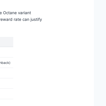
e Octane variant
eward rate can justify
shback)