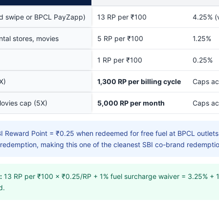
ard swipe or BPCL PayZapp)
13 RP per ₹100
4.25% (v
tal stores, movies
5 RP per ₹100
1.25%
1 RP per ₹100
0.25%
X)
1,300 RP per billing cycle
Caps ac
Movies cap (5X)
5,000 RP per month
Caps ac
I Reward Point = ₹0.25 when redeemed for free fuel at BPCL outlets,
l redemption, making this one of the cleanest SBI co-brand redemptio
:
13 RP per ₹100 × ₹0.25/RP + 1% fuel surcharge waiver = 3.25% + 1
d.