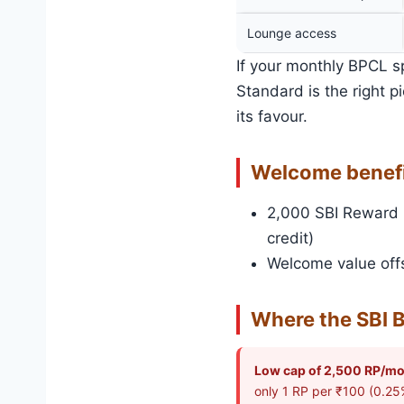
Lounge access
If your monthly BPCL s
Standard is the right 
its favour.
Welcome benef
2,000 SBI Reward P
credit)
Welcome value offs
Where the SBI B
Low cap of 2,500 RP/mo
only 1 RP per ₹100 (0.25