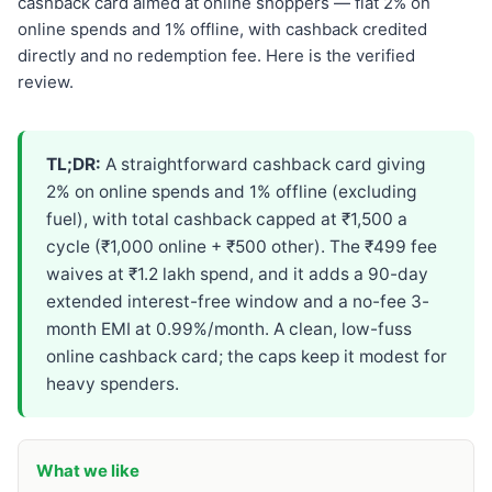
cashback card aimed at online shoppers — flat 2% on
online spends and 1% offline, with cashback credited
directly and no redemption fee. Here is the verified
review.
TL;DR:
A straightforward cashback card giving
2% on online spends and 1% offline (excluding
fuel), with total cashback capped at ₹1,500 a
cycle (₹1,000 online + ₹500 other). The ₹499 fee
waives at ₹1.2 lakh spend, and it adds a 90-day
extended interest-free window and a no-fee 3-
month EMI at 0.99%/month. A clean, low-fuss
online cashback card; the caps keep it modest for
heavy spenders.
What we like