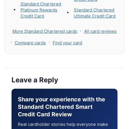
Standard Chartered
Platinum Rewards
Standard Chartered
Credit Card
Ultimate Credit Card
·
More Standard Chartered cards
All card reviews
·
·
Compare cards
Find your card
Leave a Reply
Share your experience with the
Standard Chartered Smart
Credit Card Review
Real cardholder stories help everyone make