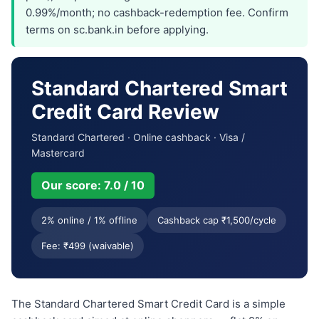
0.99%/month; no cashback-redemption fee. Confirm
terms on sc.bank.in before applying.
Standard Chartered Smart
Credit Card Review
Standard Chartered · Online cashback · Visa /
Mastercard
Our score: 7.0 / 10
2% online / 1% offline
Cashback cap ₹1,500/cycle
Fee: ₹499 (waivable)
The Standard Chartered Smart Credit Card is a simple