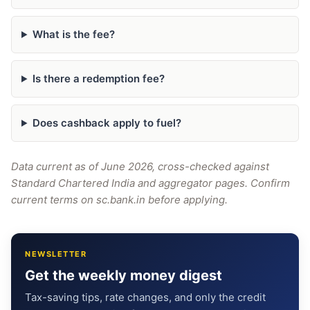
What is the fee?
Is there a redemption fee?
Does cashback apply to fuel?
Data current as of June 2026, cross-checked against
Standard Chartered India and aggregator pages. Confirm
current terms on sc.bank.in before applying.
NEWSLETTER
Get the weekly money digest
Tax-saving tips, rate changes, and only the credit