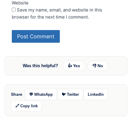
Website
Save my name, email, and website in this
browser for the next time I comment.
Was this helpful?
👍 Yes
👎 No
Share
💬 WhatsApp
🐦 Twitter
LinkedIn
🔗 Copy link