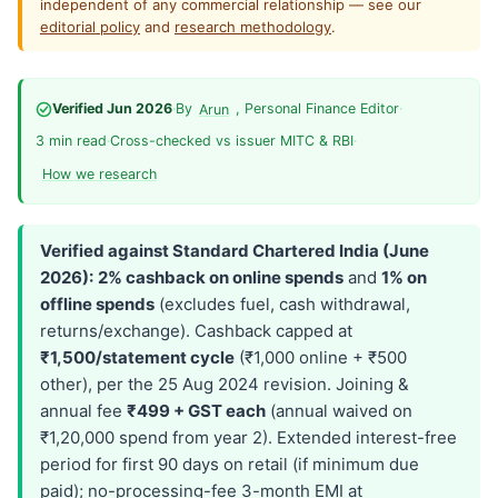
independent of any commercial relationship — see our
editorial policy
and
research methodology
.
Verified Jun 2026
·
By
, Personal Finance Editor
·
Arun
3 min read
·
Cross-checked vs issuer MITC & RBI
·
How we research
Verified against Standard Chartered India (June
2026):
2% cashback on online spends
and
1% on
offline spends
(excludes fuel, cash withdrawal,
returns/exchange). Cashback capped at
₹1,500/statement cycle
(₹1,000 online + ₹500
other), per the 25 Aug 2024 revision. Joining &
annual fee
₹499 + GST each
(annual waived on
₹1,20,000 spend from year 2). Extended interest-free
period for first 90 days on retail (if minimum due
paid); no-processing-fee 3-month EMI at