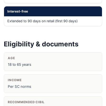
Interest-free
Extended to 90 days on retail (first 90 days)
Eligibility & documents
AGE
18 to 65 years
INCOME
Per SC norms
RECOMMENDED CIBIL