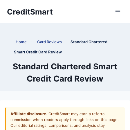
Skip
CreditSmart
to
content
Home
:
Card Reviews
:
Standard Chartered
Smart Credit Card Review
Standard Chartered Smart
Credit Card Review
Affiliate disclosure.
CreditSmart may earn a referral
commission when readers apply through links on this page.
Our editorial ratings, comparisons, and analysis stay