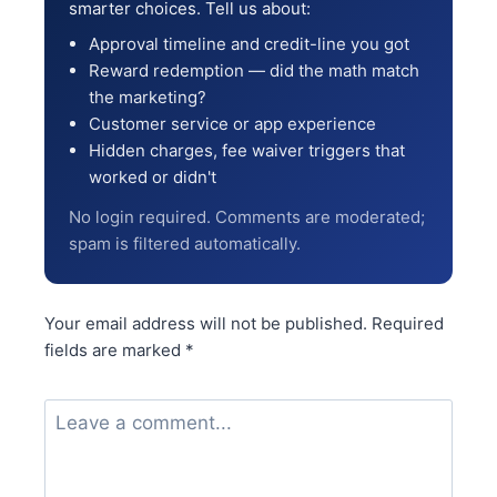
smarter choices. Tell us about:
Approval timeline and credit-line you got
Reward redemption — did the math match
the marketing?
Customer service or app experience
Hidden charges, fee waiver triggers that
worked or didn't
No login required. Comments are moderated;
spam is filtered automatically.
Your email address will not be published.
Required
fields are marked
*