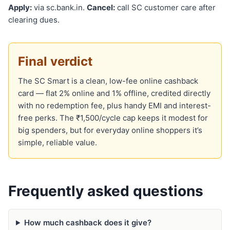
Apply:
via sc.bank.in.
Cancel:
call SC customer care after
clearing dues.
Final verdict
The SC Smart is a clean, low-fee online cashback
card — flat 2% online and 1% offline, credited directly
with no redemption fee, plus handy EMI and interest-
free perks. The ₹1,500/cycle cap keeps it modest for
big spenders, but for everyday online shoppers it’s
simple, reliable value.
Frequently asked questions
How much cashback does it give?