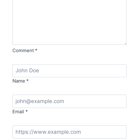
Comment
*
Name
*
Email
*