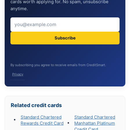
cards worth applying for. No spam, unsubscribe
anytime.
Subscribe
By subscribing you agree to receive emails from CreditSmart.
Privacy
Related credit cards
Standard Chartered
Standard Chartered
Rewards Credit Card
Manhattan Platinum
Credit Card