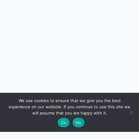
🔍
We use cookies to ensure that we give you the best
experience on our website. If you continue to use this site we
will assume that you are happy with it.
🌙
Ok
No