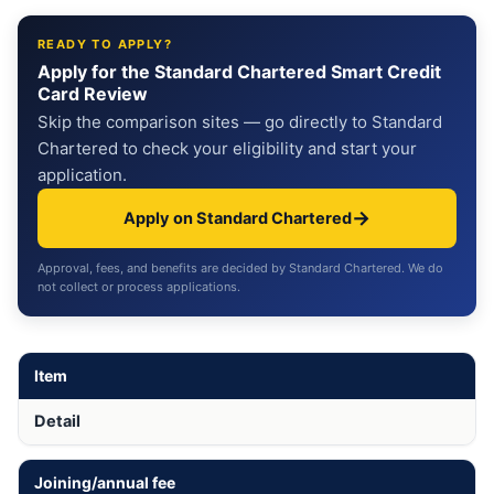
READY TO APPLY?
Apply for the Standard Chartered Smart Credit
Card Review
Skip the comparison sites — go directly to Standard
Chartered to check your eligibility and start your
application.
→
Apply on Standard Chartered
Approval, fees, and benefits are decided by Standard Chartered. We do
not collect or process applications.
Item
Detail
Joining/annual fee