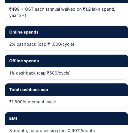
₹499 + GST each (annual waived on ₹1.2 lakh spend,
year 2+)
Online spends
2% cashback (cap ₹1,000/cycle)
Offline spends
1% cashback (cap ₹500/cycle)
Total cashback cap
₹1,500/statement cycle
EMI
3-month, no processing fee, 0.99%/month