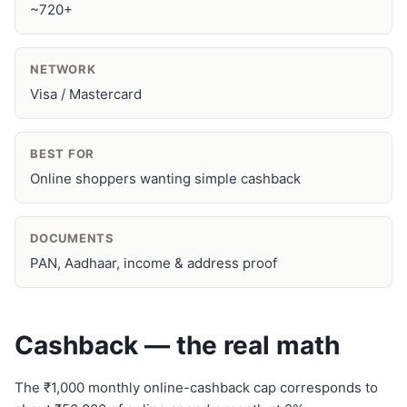
~720+
NETWORK
Visa / Mastercard
BEST FOR
Online shoppers wanting simple cashback
DOCUMENTS
PAN, Aadhaar, income & address proof
Cashback — the real math
The ₹1,000 monthly online-cashback cap corresponds to