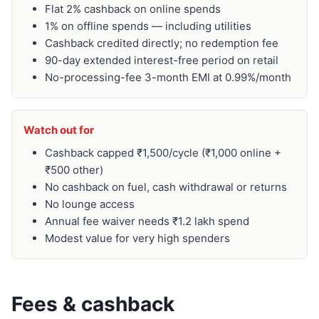
Flat 2% cashback on online spends
1% on offline spends — including utilities
Cashback credited directly; no redemption fee
90-day extended interest-free period on retail
No-processing-fee 3-month EMI at 0.99%/month
Watch out for
Cashback capped ₹1,500/cycle (₹1,000 online +
₹500 other)
No cashback on fuel, cash withdrawal or returns
No lounge access
Annual fee waiver needs ₹1.2 lakh spend
Modest value for very high spenders
Fees & cashback