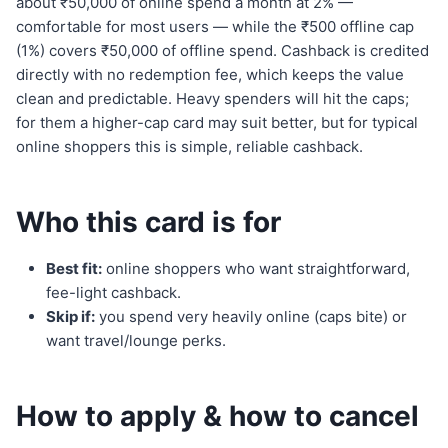
about ₹50,000 of online spend a month at 2% —
comfortable for most users — while the ₹500 offline cap
(1%) covers ₹50,000 of offline spend. Cashback is credited
directly with no redemption fee, which keeps the value
clean and predictable. Heavy spenders will hit the caps;
for them a higher-cap card may suit better, but for typical
online shoppers this is simple, reliable cashback.
Who this card is for
Best fit:
online shoppers who want straightforward,
fee-light cashback.
Skip if:
you spend very heavily online (caps bite) or
want travel/lounge perks.
How to apply & how to cancel