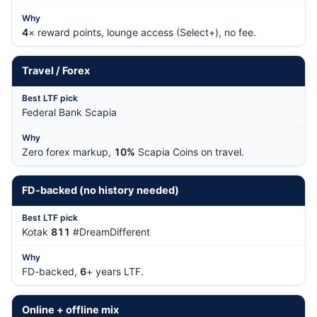
4
× reward points, lounge access (Select+), no fee.
Travel / Forex
Federal Bank Scapia
Zero forex markup,
10%
Scapia Coins on travel.
FD-backed (no history needed)
Kotak
811
#DreamDifferent
FD-backed,
6
+ years LTF.
Online + offline mix