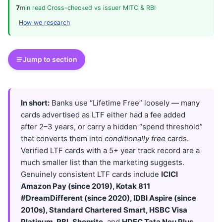
7
min read
·
Cross-checked vs issuer MITC & RBI
·
How we research
Jump to section
In short:
Banks use “Lifetime Free” loosely — many
cards advertised as LTF either had a fee added
after 2–3 years, or carry a hidden “spend threshold”
that converts them into
conditionally free
cards.
Verified LTF cards with a 5+ year track record are a
much smaller list than the marketing suggests.
Genuinely consistent LTF cards include
ICICI
Amazon Pay (since 2019), Kotak 811
#DreamDifferent (since 2020), IDBI Aspire (since
2010s), Standard Chartered Smart, HSBC Visa
Platinum, RBL Shoprite
, and
HDFC Tata Neu Plus
.