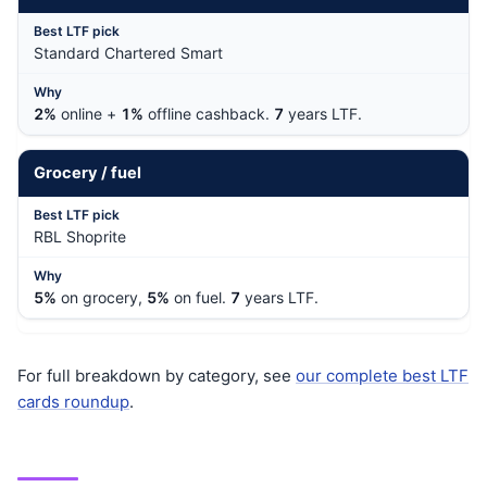
Standard Chartered Smart
2%
online +
1%
offline cashback.
7
years LTF.
Grocery / fuel
RBL Shoprite
5%
on grocery,
5%
on fuel.
7
years LTF.
For full breakdown by category, see
our complete best LTF
cards roundup
.