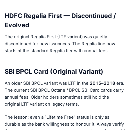
HDFC Regalia First — Discontinued /
Evolved
The original Regalia First (LTF variant) was quietly
discontinued for new issuances. The Regalia line now
starts at the standard Regalia tier with annual fees.
SBI BPCL Card (Original Variant)
An older SBI BPCL variant was LTF in the
201
5
–
201
8
era.
The current SBI BPCL Octane / BPCL SBI Card cards carry
annual fees. Older holders sometimes still hold the
original LTF variant on legacy terms.
The lesson: even a “Lifetime Free” status is only as
durable as the bank willingness to honour it. Always verify