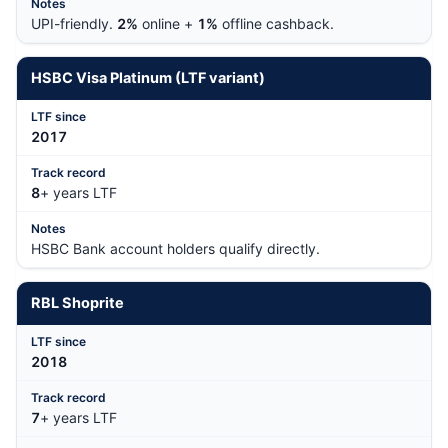
UPI-friendly.
2%
online +
1%
offline cashback.
HSBC Visa Platinum (LTF variant)
201
7
8
+ years LTF
HSBC Bank account holders qualify directly.
RBL Shoprite
201
8
7
+ years LTF