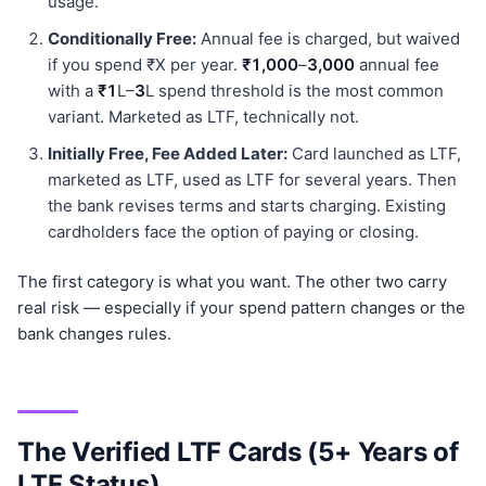
usage.
Conditionally Free:
Annual fee is charged, but waived
if you spend ₹X per year.
₹1,000
–
3,000
annual fee
with a
₹1
L–
3
L spend threshold is the most common
variant. Marketed as LTF, technically not.
Initially Free, Fee Added Later:
Card launched as LTF,
marketed as LTF, used as LTF for several years. Then
the bank revises terms and starts charging. Existing
cardholders face the option of paying or closing.
The first category is what you want. The other two carry
real risk — especially if your spend pattern changes or the
bank changes rules.
The Verified LTF Cards (5+ Years of
LTF Status)