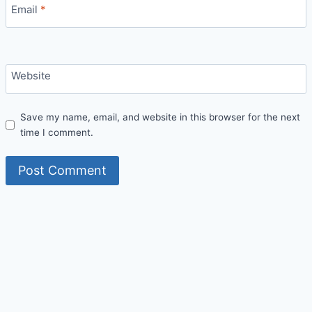
Email
*
Website
Save my name, email, and website in this browser for the next
time I comment.