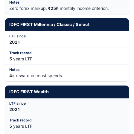
Zero forex markup.
₹25
K monthly income criterion.
IDFC FIRST Millennia / Classic / Select
202
1
5
years LTF
4
× reward on most spends.
IDFC FIRST Wealth
202
1
5
years LTF