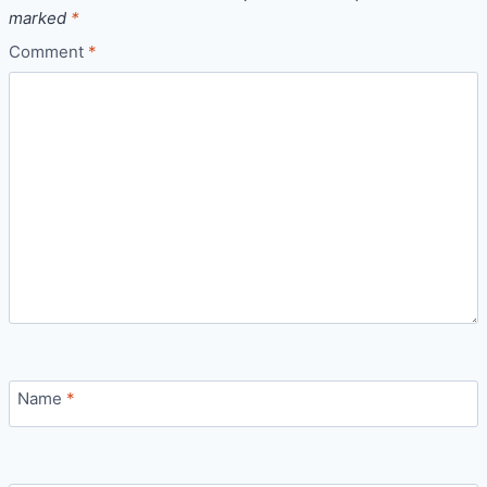
marked
*
Comment
*
Name
*