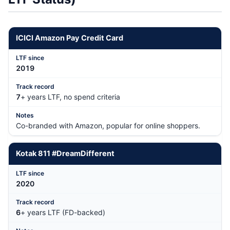
ICICI Amazon Pay Credit Card
201
9
7
+ years LTF, no spend criteria
Co-branded with Amazon, popular for online shoppers.
Kotak 811 #DreamDifferent
202
0
6
+ years LTF (FD-backed)