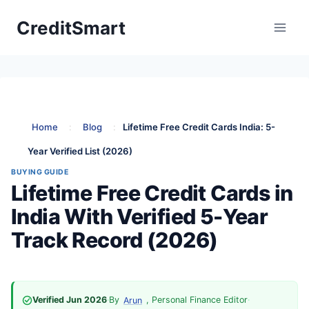
Skip
CreditSmart
to
content
Home
:
Blog
:
Lifetime Free Credit Cards India: 5-
Year Verified List (2026)
BUYING GUIDE
Lifetime Free Credit Cards in
India With Verified 5-Year
Track Record (2026)
Verified Jun 2026
·
By
, Personal Finance Editor
·
Arun