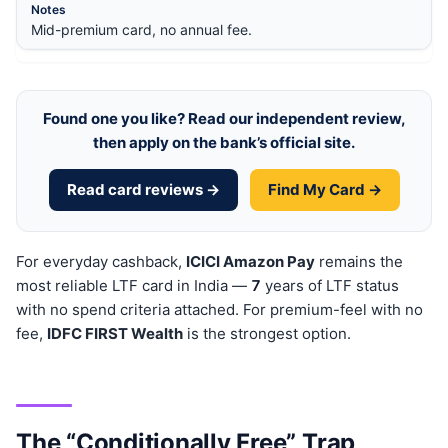
Mid-premium card, no annual fee.
Found one you like? Read our independent review,
then apply on the bank’s official site.
Read card reviews →
Find My Card →
For everyday cashback,
ICICI Amazon Pay
remains the
most reliable LTF card in India —
7
years of LTF status
with no spend criteria attached. For premium-feel with no
fee,
IDFC FIRST Wealth
is the strongest option.
The “Conditionally Free” Trap