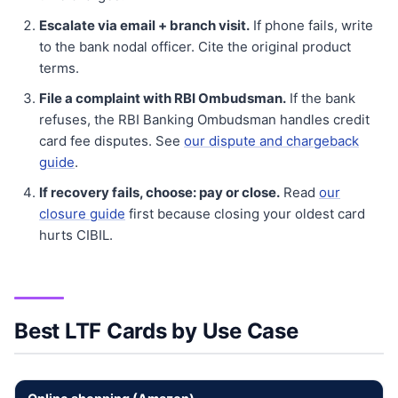
Escalate via email + branch visit.
If phone fails, write
to the bank nodal officer. Cite the original product
terms.
File a complaint with RBI Ombudsman.
If the bank
refuses, the RBI Banking Ombudsman handles credit
card fee disputes. See
our dispute and chargeback
guide
.
If recovery fails, choose: pay or close.
Read
our
closure guide
first because closing your oldest card
hurts CIBIL.
Best LTF Cards by Use Case