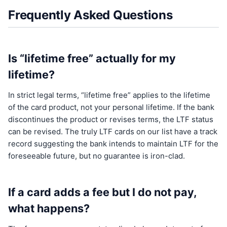
Frequently Asked Questions
Is “lifetime free” actually for my
lifetime?
In strict legal terms, “lifetime free” applies to the lifetime
of the card product, not your personal lifetime. If the bank
discontinues the product or revises terms, the LTF status
can be revised. The truly LTF cards on our list have a track
record suggesting the bank intends to maintain LTF for the
foreseeable future, but no guarantee is iron-clad.
If a card adds a fee but I do not pay,
what happens?