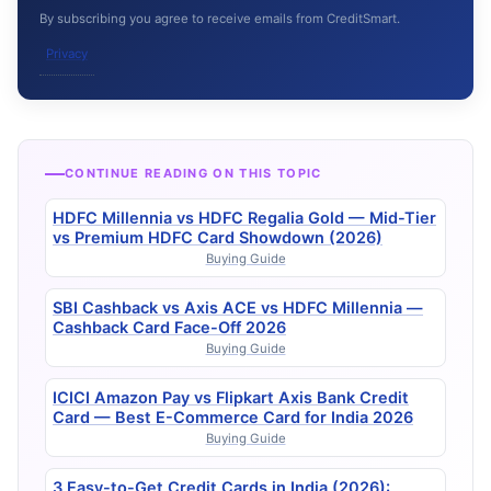
By subscribing you agree to receive emails from CreditSmart.
Privacy
CONTINUE READING ON THIS TOPIC
HDFC Millennia vs HDFC Regalia Gold — Mid-Tier
vs Premium HDFC Card Showdown (2026)
Buying Guide
SBI Cashback vs Axis ACE vs HDFC Millennia —
Cashback Card Face-Off 2026
Buying Guide
ICICI Amazon Pay vs Flipkart Axis Bank Credit
Card — Best E-Commerce Card for India 2026
Buying Guide
3 Easy-to-Get Credit Cards in India (2026):