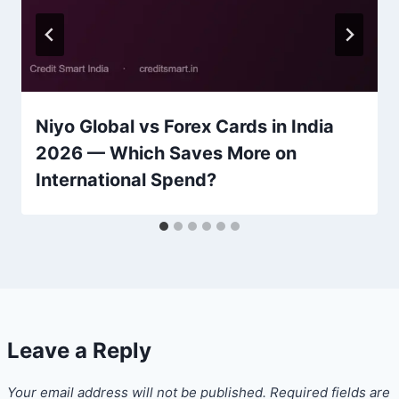
Niyo Global vs Forex Cards in India
2026 — Which Saves More on
International Spend?
Leave a Reply
Your email address will not be published.
Required fields are