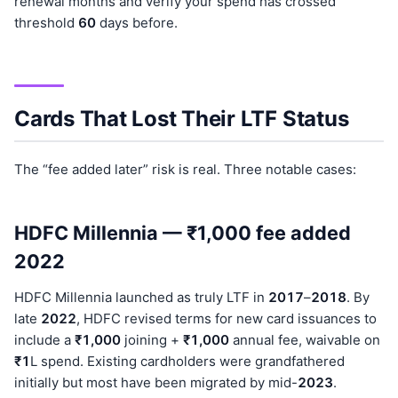
renewal months and verify your spend has crossed
threshold
60
days before.
Cards That Lost Their LTF Status
The “fee added later” risk is real. Three notable cases:
HDFC Millennia — ₹1,000 fee added
2022
HDFC Millennia launched as truly LTF in
201
7
–
201
8
. By
late
202
2
, HDFC revised terms for new card issuances to
include a
₹1,000
joining +
₹1,000
annual fee, waivable on
₹1
L spend. Existing cardholders were grandfathered
initially but most have been migrated by mid-
202
3
.