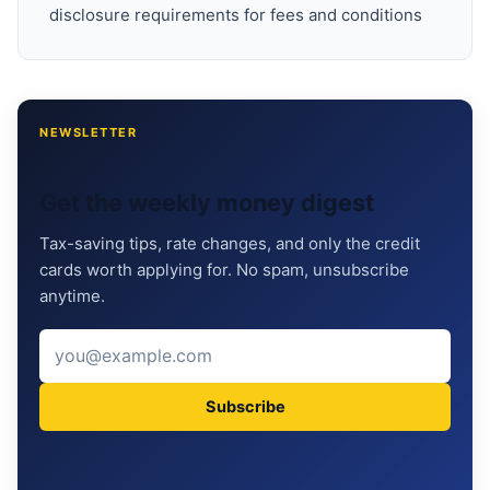
disclosure requirements for fees and conditions
NEWSLETTER
Get the weekly money digest
Tax-saving tips, rate changes, and only the credit
cards worth applying for. No spam, unsubscribe
anytime.
Subscribe