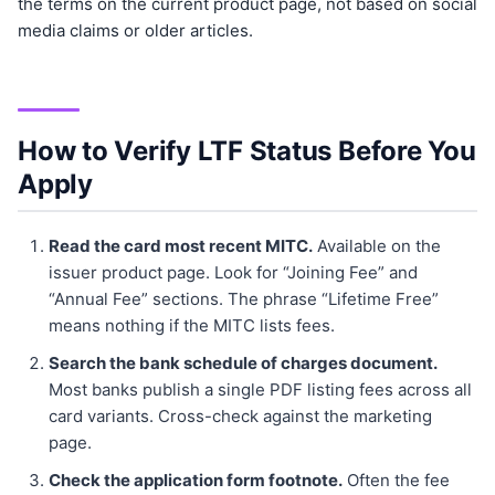
the terms on the current product page, not based on social
media claims or older articles.
How to Verify LTF Status Before You
Apply
Read the card most recent MITC.
Available on the
issuer product page. Look for “Joining Fee” and
“Annual Fee” sections. The phrase “Lifetime Free”
means nothing if the MITC lists fees.
Search the bank schedule of charges document.
Most banks publish a single PDF listing fees across all
card variants. Cross-check against the marketing
page.
Check the application form footnote.
Often the fee