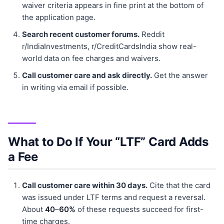
waiver criteria appears in fine print at the bottom of
the application page.
Search recent customer forums.
Reddit
r/IndiaInvestments, r/CreditCardsIndia show real-
world data on fee charges and waivers.
Call customer care and ask directly.
Get the answer
in writing via email if possible.
What to Do If Your “LTF” Card Adds
a Fee
Call customer care within 30 days.
Cite that the card
was issued under LTF terms and request a reversal.
About
40
–
60%
of these requests succeed for first-
time charges.