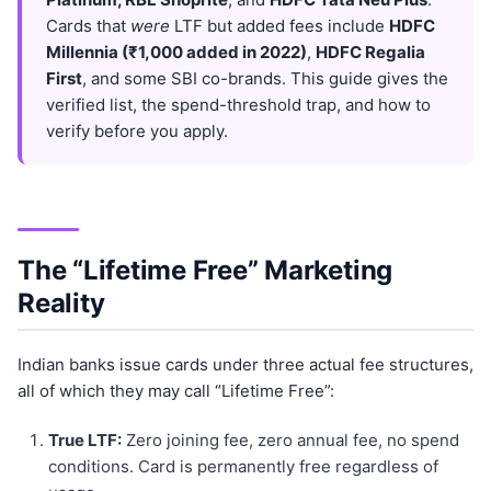
Cards that
were
LTF but added fees include
HDFC
Millennia (₹1,000 added in 2022)
,
HDFC Regalia
First
, and some SBI co-brands. This guide gives the
verified list, the spend-threshold trap, and how to
verify before you apply.
The “Lifetime Free” Marketing
Reality
Indian banks issue cards under three actual fee structures,
all of which they may call “Lifetime Free”:
True LTF:
Zero joining fee, zero annual fee, no spend
conditions. Card is permanently free regardless of