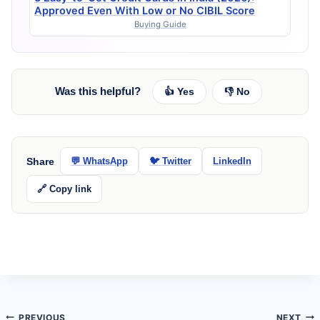
Approved Even With Low or No CIBIL Score
Buying Guide
Was this helpful?
👍 Yes
👎 No
Share
💬 WhatsApp
🐦 Twitter
LinkedIn
🔗 Copy link
Post
PREVIOUS
NEXT