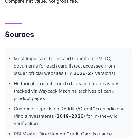
Compare net value, not gross fee.
Sources
Most Important Terms and Conditions (MITC)
documents for each card listed, accessed from
issuer official websites (FY
202
6
-
27
versions)
Historical product launch dates and fee revisions
tracked via Wayback Machine archives of bank
product pages
Customer reports on Reddit r/CreditCardsIndia and
r/IndiaInvestments (
201
9
–
202
6
) for in-the-wild
verification
RBI Master Direction on Credit Card Issuance —